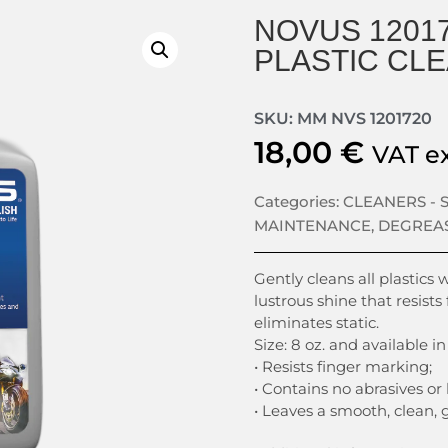
NOVUS 12017
PLASTIC CLE
SKU: MM NVS 1201720
18,00
€
VAT e
Categories:
CLEANERS -
MAINTENANCE
,
DEGREA
Gently cleans all plastics 
lustrous shine that resists
eliminates static.
Size: 8 oz. and available in
• Resists finger marking;
• Contains no abrasives or
• Leaves a smooth, clean, 