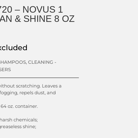
20 – NOVUS 1
AN & SHINE 8 OZ
xcluded
 SHAMPOOS
,
CLEANING -
SERS
without scratching. Leaves a
 fogging, repels dust, and
 64 oz. container.
 harsh chemicals;
greaseless shine;