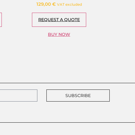
129,00
€
VAT excluded
REQUEST A QUOTE
BUY NOW
SUBSCRIBE