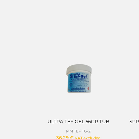
ULTRA TEF GEL 56GR TUB
SPR
MM TEF TG-2
36,29
€
VAT excluded