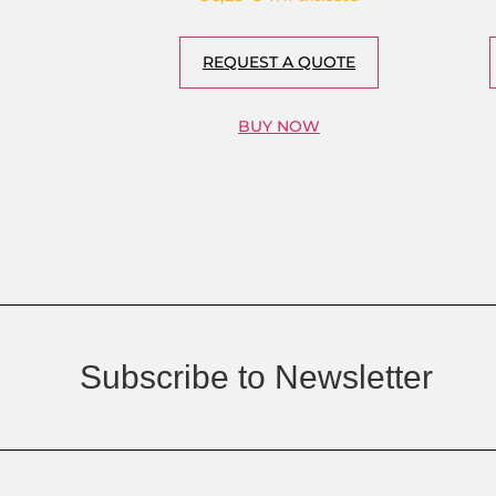
REQUEST A QUOTE
BUY NOW
Subscribe to Newsletter