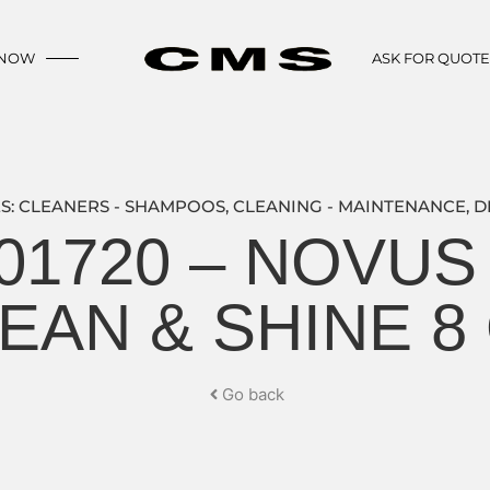
 NOW
ASK FOR QUOT
S:
CLEANERS - SHAMPOOS
,
CLEANING - MAINTENANCE
,
D
01720 – NOVUS 
EAN & SHINE 8
Go back