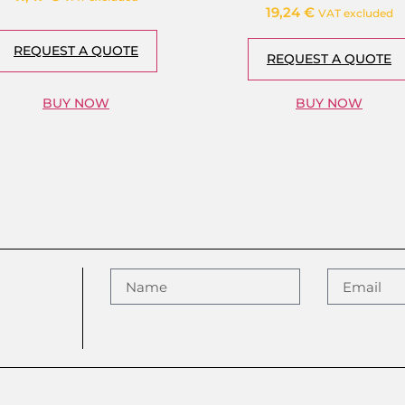
19,24
€
VAT excluded
REQUEST A QUOTE
REQUEST A QUOTE
BUY NOW
BUY NOW