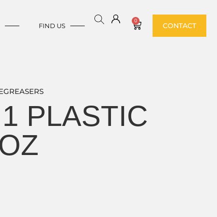
0
CONTACT
E
FIND US
EGREASERS
1 PLASTIC
 OZ