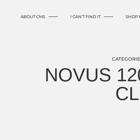
ABOUT CMS
I CAN’T FIND IT
SHOP
CATEGORIE
NOVUS 12
CL