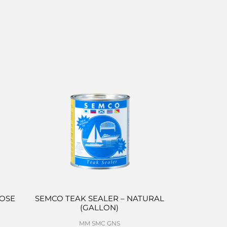
POSE
SEMCO TEAK SEALER – NATURAL
(GALLON)
MM SMC GNS