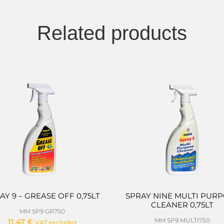
Related products
AY 9 – GREASE OFF 0,75LT
SPRAY NINE MULTI PUR
CLEANER 0,75LT
MM SP9 GR750
MM SP9 MULTI750
11,47
€
VAT excluded