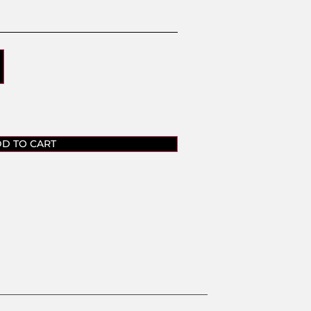
D TO CART