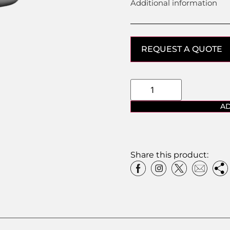
Additional information
REQUEST A QUOTE
AD
Share this product: