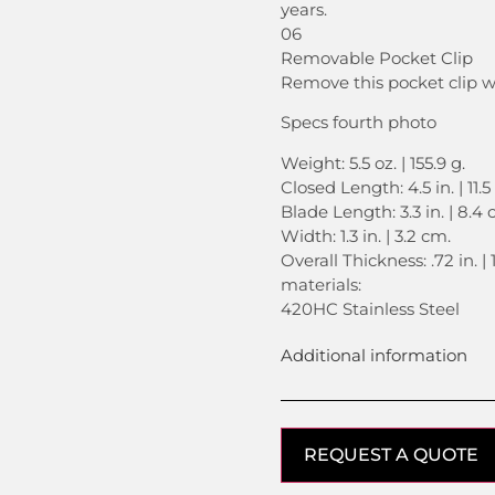
years.
06
Removable Pocket Clip
Remove this pocket clip 
Specs fourth photo
Weight: 5.5 oz. | 155.9 g.
Closed Length: 4.5 in. | 11.
Blade Length: 3.3 in. | 8.4 
Width: 1.3 in. | 3.2 cm.
Overall Thickness: .72 in. | 
materials:
420HC Stainless Steel
Additional information
REQUEST A QUOTE