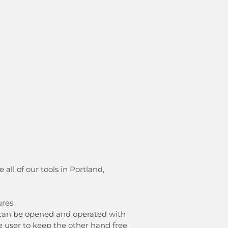
ll of our tools in Portland,
ures
l can be opened and operated with
e user to keep the other hand free