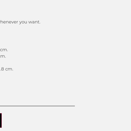
whenever you want.
5 cm.
cm.
1.8 cm.