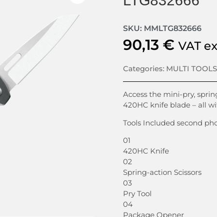
LTG832666
SKU: MMLTG832666
90,13
€
VAT e
Categories:
MULTI TOOLS
Access the mini-pry, spring
420HC knife blade – all w
Tools Included second ph
01
420HC Knife
02
Spring-action Scissors
03
Pry Tool
04
Package Opener