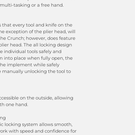
 multi-tasking or a free hand.
 that every tool and knife on the
e exception of the plier head, will
 the Crunch; however, does feature
plier head. The all locking design
e individual tools safely and
em into place when fully open, the
the implement while safely
e manually unlocking the tool to
ccessible on the outside, allowing
ith one hand.
ing
tic locking system allows smooth,
work with speed and confidence for