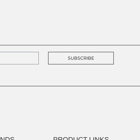
SUBSCRIBE
ANDS
PRODUCT LINKS