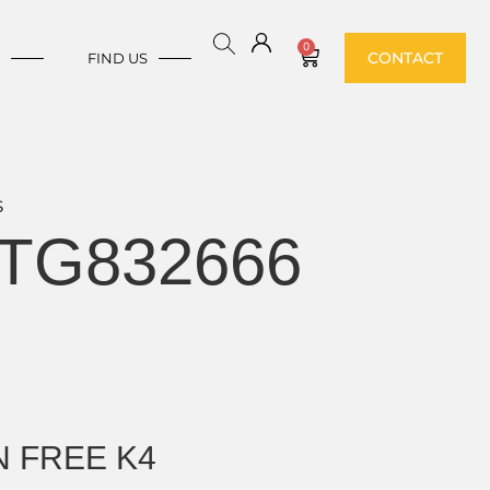
0
CONTACT
E
FIND US
S
TG832666
 FREE K4