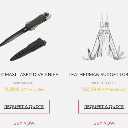
R MAXI LASER DIVE KNIFE
LEATHERMAN SURGE LTG8
MMOMS5005
MMLTG830165
19,50
€
120,04
€
VAT excluded
VAT excluded
REQUEST A QUOTE
REQUEST A QUOTE
BUY NOW
BUY NOW