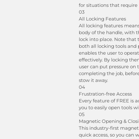
for situations that require
03
All Locking Features
All locking features means
body of the handle, with th
lock into place. Note that
both all locking tools and 
enables the user to operat
effectively. By locking th
user can put pressure on 
completing the job, befor
stow it away.
04
Frustration-free Access
Every feature of FREE is a
you to easily open tools w
05
Magnetic Opening & Clos
This industry-first magne
quick access, so you can 