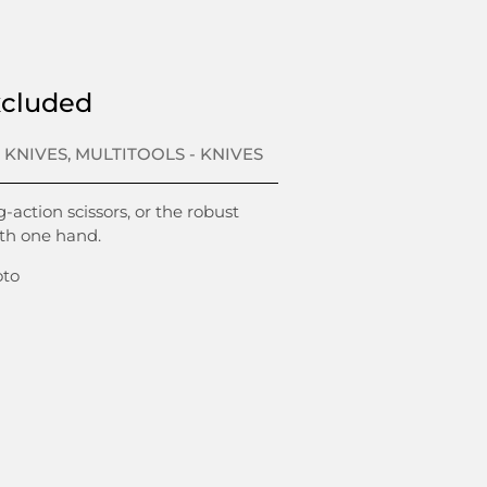
xcluded
 KNIVES
,
MULTITOOLS - KNIVES
-action scissors, or the robust
ith one hand.
oto