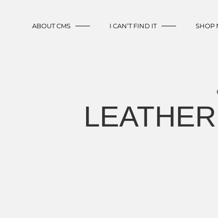
ABOUT CMS
I CAN’T FIND IT
SHOP
LEATHER