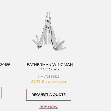
30165
LEATHERMAN WINGMAN
LTG832523
MMLTG832523
61,73
€
VAT excluded
REQUEST A QUOTE
BUY NOW