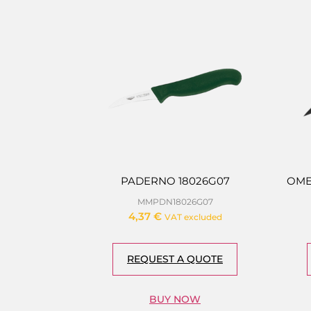
PADERNO 18026G07
OME
MMPDN18026G07
4,37
€
VAT excluded
REQUEST A QUOTE
BUY NOW