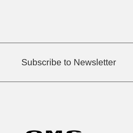
Subscribe to Newsletter