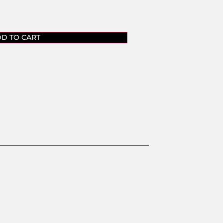
D TO CART