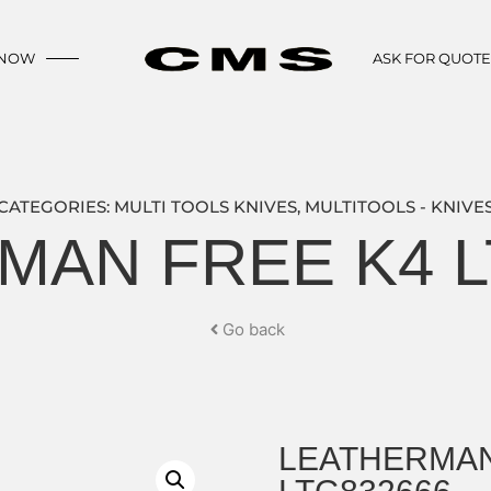
 NOW
ASK FOR QUOT
CATEGORIES:
MULTI TOOLS KNIVES
,
MULTITOOLS - KNIVE
MAN FREE K4 L
Go back
LEATHERMAN