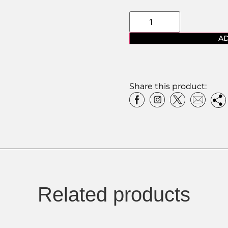
AD
Share this product:
Related products