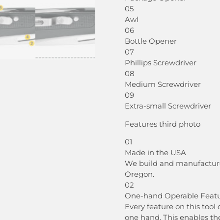
05
Awl
06
Bottle Opener
07
Phillips Screwdriver
08
Medium Screwdriver
09
Extra-small Screwdriver
Features third photo
01
Made in the USA
We build and manufacture a
Oregon.
02
One-hand Operable Feat
Every feature on this too
one hand. This enables th