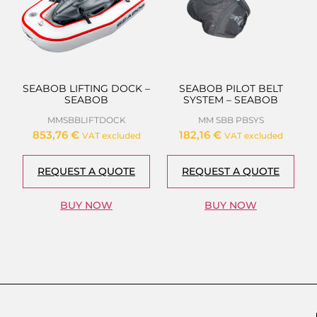
SEABOB LIFTING DOCK –
SEABOB PILOT BELT
SEABOB
SYSTEM – SEABOB
MMSBBLIFTDOCK
MM SBB PBSYS
853,76
€
182,16
€
VAT excluded
VAT excluded
REQUEST A QUOTE
REQUEST A QUOTE
BUY NOW
BUY NOW