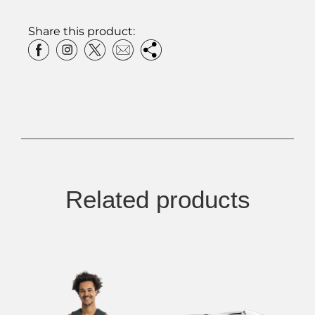
Share this product:
Related products