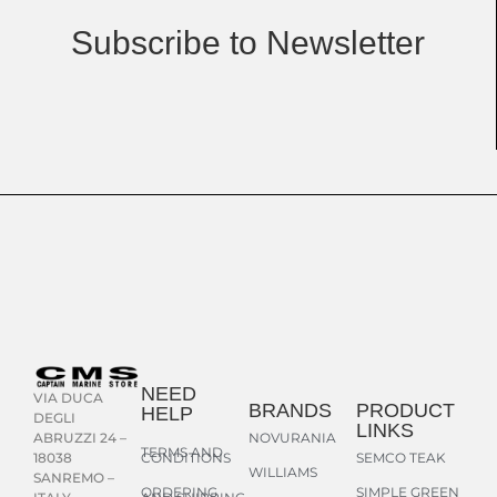
Subscribe to Newsletter
NEED
VIA DUCA
BRANDS
PRODUCT
HELP
DEGLI
LINKS
NOVURANIA
ABRUZZI 24 –
TERMS AND
CONDITIONS
SEMCO TEAK
18038
WILLIAMS
SANREMO –
ORDERING
SIMPLE GREEN