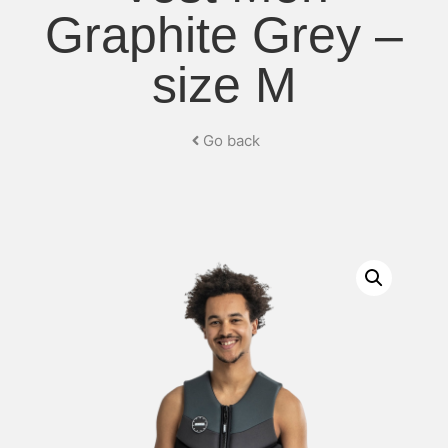
Graphite Grey –
size M
Go back