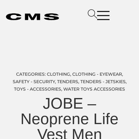
CATEGORIES:
CLOTHING
,
CLOTHING - EYEWEAR
,
SAFETY - SECURITY
,
TENDERS
,
TENDERS - JETSKIES
,
TOYS - ACCESSORIES
,
WATER TOYS ACCESSORIES
JOBE –
Neoprene Life
Vest Men