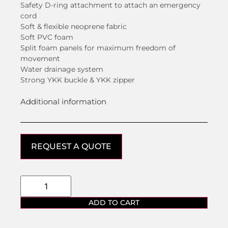
Safety D-ring attachment to attach an emergency
cord
Soft & flexible neoprene fabric
Soft PVC foam
Split foam panels for maximum freedom of
movement
Water drainage system
Strong YKK buckle & YKK zipper
Additional information
REQUEST A QUOTE
ADD TO CART