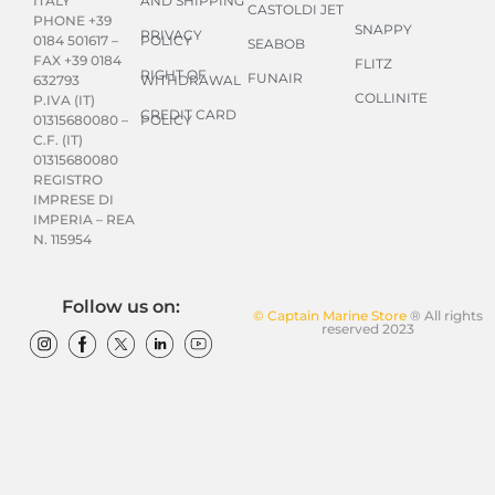
AND SHIPPING
ITALY
CASTOLDI JET
PHONE +39
SNAPPY
PRIVACY
POLICY
0184 501617 –
SEABOB
FAX +39 0184
FLITZ
RIGHT OF
FUNAIR
WITHDRAWAL
632793
COLLINITE
P.IVA (IT)
CREDIT CARD
POLICY
01315680080 –
C.F. (IT)
01315680080
REGISTRO
IMPRESE DI
IMPERIA – REA
N. 115954
Follow us on:
© Captain Marine Store
® All rights
reserved 2023