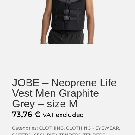
JOBE – Neoprene Life
Vest Men Graphite
Grey – size M
73,76
€
VAT excluded
Categories:
CLOTHING
,
CLOTHING - EYEWEAR
,