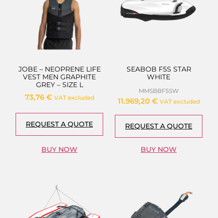
JOBE – NEOPRENE LIFE
SEABOB F5S STAR
VEST MEN GRAPHITE
WHITE
GREY – SIZE L
MMSBBF5SW
73,76
€
VAT excluded
11.969,20
€
VAT excluded
REQUEST A QUOTE
REQUEST A QUOTE
BUY NOW
BUY NOW