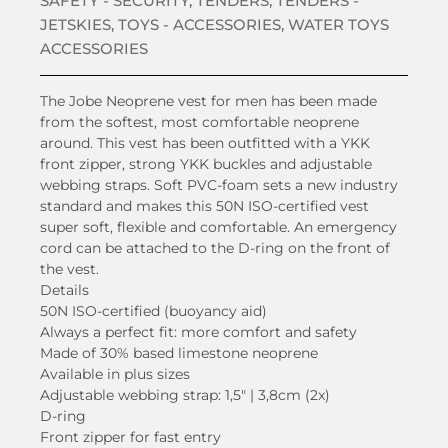
SAFETY - SECURITY
,
TENDERS
,
TENDERS -
JETSKIES
,
TOYS - ACCESSORIES
,
WATER TOYS
ACCESSORIES
The Jobe Neoprene vest for men has been made
from the softest, most comfortable neoprene
around. This vest has been outfitted with a YKK
front zipper, strong YKK buckles and adjustable
webbing straps. Soft PVC-foam sets a new industry
standard and makes this 50N ISO-certified vest
super soft, flexible and comfortable. An emergency
cord can be attached to the D-ring on the front of
the vest.
Details
50N ISO-certified (buoyancy aid)
Always a perfect fit: more comfort and safety
Made of 30% based limestone neoprene
Available in plus sizes
Adjustable webbing strap: 1,5″ | 3,8cm (2x)
D-ring
Front zipper for fast entry