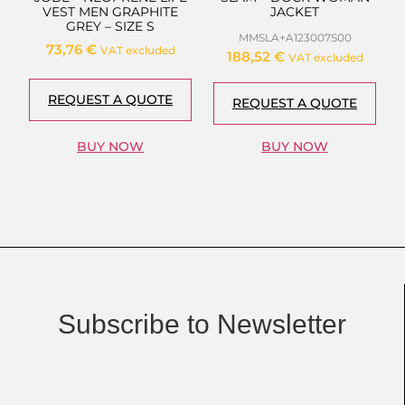
VEST MEN GRAPHITE
JACKET
GREY – SIZE S
MMSLA+A123007S00
73,76
€
VAT excluded
188,52
€
VAT excluded
REQUEST A QUOTE
REQUEST A QUOTE
BUY NOW
BUY NOW
Subscribe to Newsletter