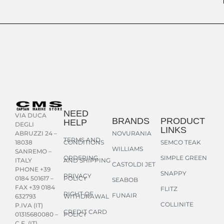
NEED
VIA DUCA
BRANDS
PRODUCT
HELP
DEGLI
LINKS
NOVURANIA
ABRUZZI 24 –
TERMS AND
CONDITIONS
SEMCO TEAK
18038
WILLIAMS
SANREMO –
ORDERING
SIMPLE GREEN
AND SHIPPING
ITALY
CASTOLDI JET
PHONE +39
SNAPPY
PRIVACY
POLICY
0184 501617 –
SEABOB
FAX +39 0184
FLITZ
RIGHT OF
FUNAIR
WITHDRAWAL
632793
COLLINITE
P.IVA (IT)
CREDIT CARD
POLICY
01315680080 –
C.F. (IT)