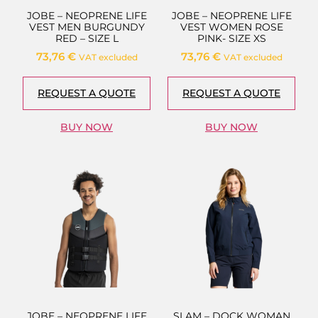
JOBE – NEOPRENE LIFE
JOBE – NEOPRENE LIFE
VEST MEN BURGUNDY
VEST WOMEN ROSE
RED – SIZE L
PINK- SIZE XS
73,76
€
73,76
€
VAT excluded
VAT excluded
REQUEST A QUOTE
REQUEST A QUOTE
BUY NOW
BUY NOW
JOBE – NEOPRENE LIFE
SLAM – DOCK WOMAN