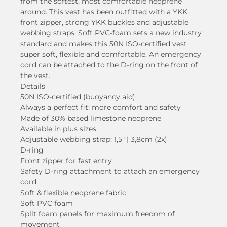
from the softest, most comfortable neoprene
around. This vest has been outfitted with a YKK
front zipper, strong YKK buckles and adjustable
webbing straps. Soft PVC-foam sets a new industry
standard and makes this 50N ISO-certified vest
super soft, flexible and comfortable. An emergency
cord can be attached to the D-ring on the front of
the vest.
Details
50N ISO-certified (buoyancy aid)
Always a perfect fit: more comfort and safety
Made of 30% based limestone neoprene
Available in plus sizes
Adjustable webbing strap: 1,5″ | 3,8cm (2x)
D-ring
Front zipper for fast entry
Safety D-ring attachment to attach an emergency
cord
Soft & flexible neoprene fabric
Soft PVC foam
Split foam panels for maximum freedom of
movement