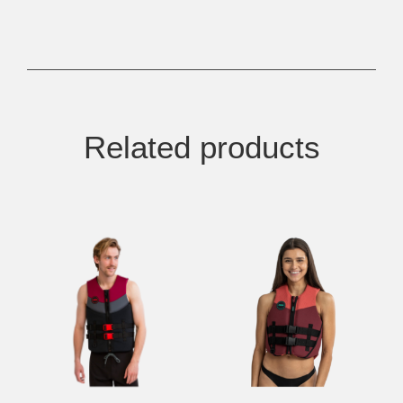
Related products