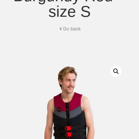
size S
Go back