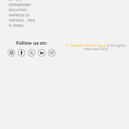
01315680080
REGISTRO
IMPRESE DI
IMPERIA – REA
N. 115954
Follow us on:
© Captain Marine Store
® All rights
reserved 2023