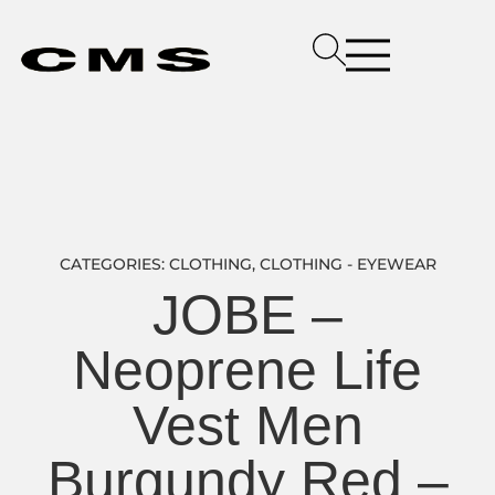
CATEGORIES:
CLOTHING
,
CLOTHING - EYEWEAR
JOBE –
Neoprene Life
Vest Men
Burgundy Red –