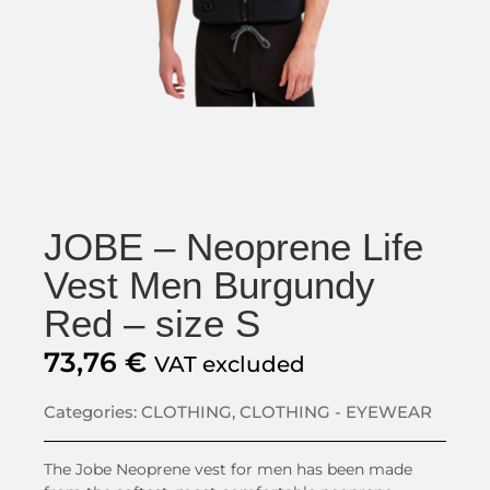
JOBE – Neoprene Life
Vest Men Burgundy
Red – size S
73,76
€
VAT excluded
Categories:
CLOTHING
,
CLOTHING - EYEWEAR
The Jobe Neoprene vest for men has been made