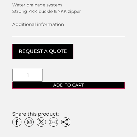
Water drainage system
Strong YKK buckle & YKK zipper
Additional information
REQUEST A QUOTE
ADD TO CART
Share this product: