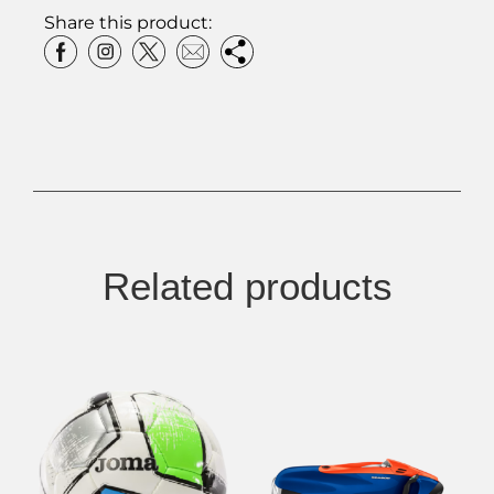
Share this product:
Related products