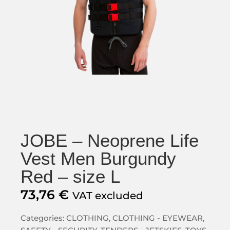
JOBE – Neoprene Life
Vest Men Burgundy
Red – size L
73,76
€
VAT excluded
Categories:
CLOTHING
,
CLOTHING - EYEWEAR
,