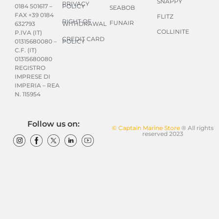
SNAPPY
PRIVACY
POLICY
0184 501617 –
SEABOB
FAX +39 0184
FLITZ
RIGHT OF
FUNAIR
WITHDRAWAL
632793
COLLINITE
P.IVA (IT)
CREDIT CARD
POLICY
01315680080 –
C.F. (IT)
01315680080
REGISTRO
IMPRESE DI
IMPERIA – REA
N. 115954
Follow us on:
© Captain Marine Store
® All rights
reserved 2023