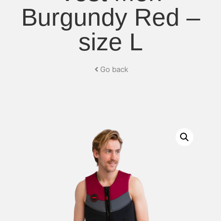
Burgundy Red –
size L
Go back