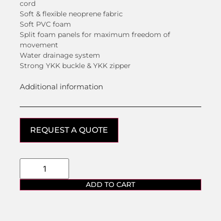
cord
Soft & flexible neoprene fabric
Soft PVC foam
Split foam panels for maximum freedom of
movement
Water drainage system
Strong YKK buckle & YKK zipper
Additional information
REQUEST A QUOTE
ADD TO CART