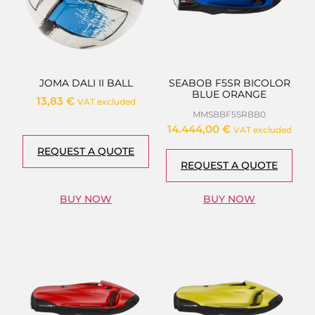
JOMA DALI II BALL
SEABOB F5SR BICOLOR
BLUE ORANGE
13,83
€
VAT excluded
MMSBBF5SRBB0
14.444,00
€
VAT excluded
REQUEST A QUOTE
REQUEST A QUOTE
BUY NOW
BUY NOW