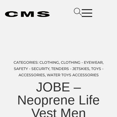
CATEGORIES:
CLOTHING
,
CLOTHING - EYEWEAR
,
SAFETY - SECURITY
,
TENDERS - JETSKIES
,
TOYS -
ACCESSORIES
,
WATER TOYS ACCESSORIES
JOBE –
Neoprene Life
Vest Men