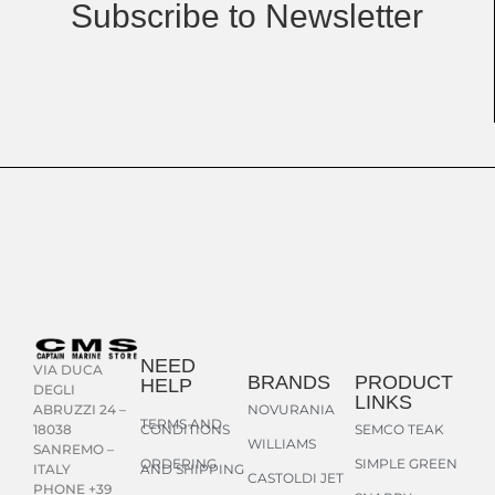
Subscribe to Newsletter
NEED
VIA DUCA
BRANDS
PRODUCT
HELP
DEGLI
LINKS
NOVURANIA
ABRUZZI 24 –
TERMS AND
CONDITIONS
SEMCO TEAK
18038
WILLIAMS
SANREMO –
ORDERING
SIMPLE GREEN
AND SHIPPING
ITALY
CASTOLDI JET
PHONE +39