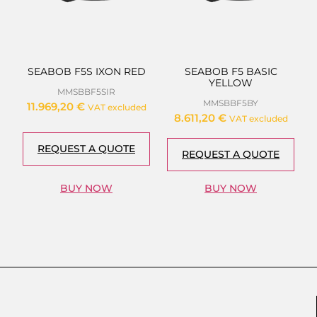
SEABOB F5S IXON RED
SEABOB F5 BASIC
YELLOW
MMSBBF5SIR
MMSBBF5BY
11.969,20
€
VAT excluded
8.611,20
€
VAT excluded
REQUEST A QUOTE
REQUEST A QUOTE
BUY NOW
BUY NOW