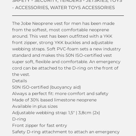
SAFETY - SECURITY
,
TENDERS - JETSKIES
,
TOYS
- ACCESSORIES
,
WATER TOYS ACCESSORIES
The Jobe Neoprene vest for men has been made
from the softest, most comfortable neoprene
around. This vest has been outfitted with a YKK
front zipper, strong YKK buckles and adjustable
webbing straps. Soft PVC-foam sets a new industry
standard and makes this 50N ISO-certified vest
super soft, flexible and comfortable. An emergency
cord can be attached to the D-ring on the front of
the vest.
Details
50N ISO-certified (buoyancy aid)
Always a perfect fit: more comfort and safety
Made of 30% based limestone neoprene
Available in plus sizes
Adjustable webbing strap: 1,5″ | 3,8cm (2x)
D-ring
Front zipper for fast entry
Safety D-ring attachment to attach an emergency