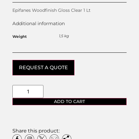
Epifanes Woodfinish Gloss Clear 1 Lt
Additional information
1,5 kg
Weight
REQUEST A QUOTE
ADD TO CART
Share this product: