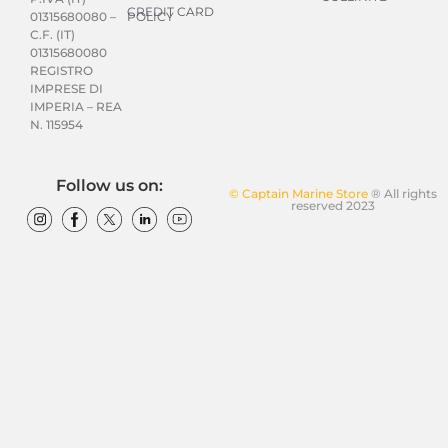
CREDIT CARD
POLICY
01315680080 –
C.F. (IT)
01315680080
REGISTRO
IMPRESE DI
IMPERIA – REA
N. 115954
Follow us on:
© Captain Marine Store
® All rights
reserved 2023