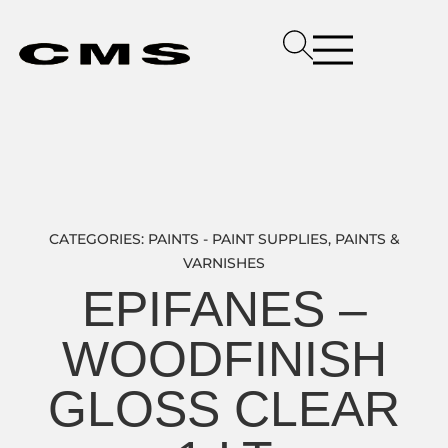
CATEGORIES:
PAINTS - PAINT SUPPLIES
,
PAINTS &
VARNISHES
EPIFANES –
WOODFINISH
GLOSS CLEAR