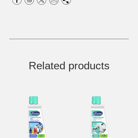
Related products