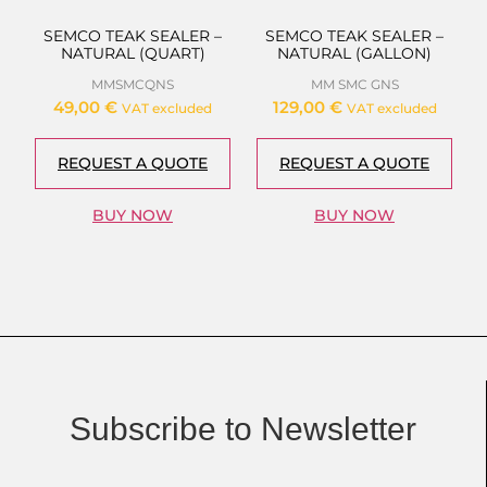
SEMCO TEAK SEALER –
SEMCO TEAK SEALER –
NATURAL (QUART)
NATURAL (GALLON)
MMSMCQNS
MM SMC GNS
49,00
€
129,00
€
VAT excluded
VAT excluded
REQUEST A QUOTE
REQUEST A QUOTE
BUY NOW
BUY NOW
Subscribe to Newsletter