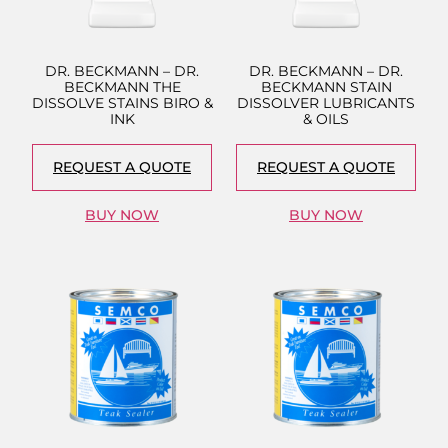
DR. BECKMANN – DR.
DR. BECKMANN – DR.
BECKMANN THE
BECKMANN STAIN
DISSOLVE STAINS BIRO &
DISSOLVER LUBRICANTS
INK
& OILS
REQUEST A QUOTE
REQUEST A QUOTE
BUY NOW
BUY NOW