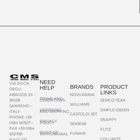
NEED
VIA DUCA
BRANDS
PRODUCT
HELP
DEGLI
LINKS
NOVURANIA
ABRUZZI 24 –
TERMS AND
CONDITIONS
SEMCO TEAK
18038
WILLIAMS
SANREMO –
ORDERING
SIMPLE GREEN
AND SHIPPING
ITALY
CASTOLDI JET
PHONE +39
SNAPPY
PRIVACY
POLICY
0184 501617 –
SEABOB
FAX +39 0184
FLITZ
RIGHT OF
FUNAIR
WITHDRAWAL
632793
COLLINITE
P.IVA (IT)