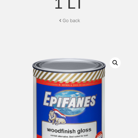
1 LT
Go back