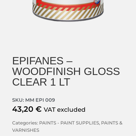
EPIFANES –
WOODFINISH GLOSS
CLEAR 1 LT
SKU: MM EPI 009
43,20
€
VAT excluded
Categories:
PAINTS - PAINT SUPPLIES
,
PAINTS &
VARNISHES