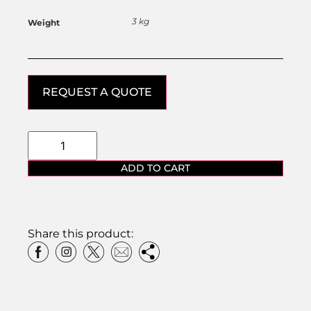
3 kg
Weight
REQUEST A QUOTE
ADD TO CART
Share this product: