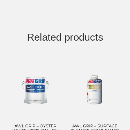
Related products
AWL GRIP – OYSTER
AWL GRIP – SURFACE