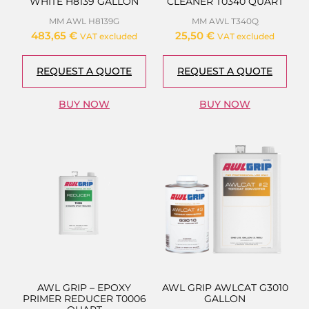
WHITE H8139 GALLON
CLEANER T0340 QUART
MM AWL H8139G
MM AWL T340Q
483,65
€
25,50
€
VAT excluded
VAT excluded
REQUEST A QUOTE
REQUEST A QUOTE
BUY NOW
BUY NOW
AWL GRIP – EPOXY
AWL GRIP AWLCAT G3010
PRIMER REDUCER T0006
GALLON