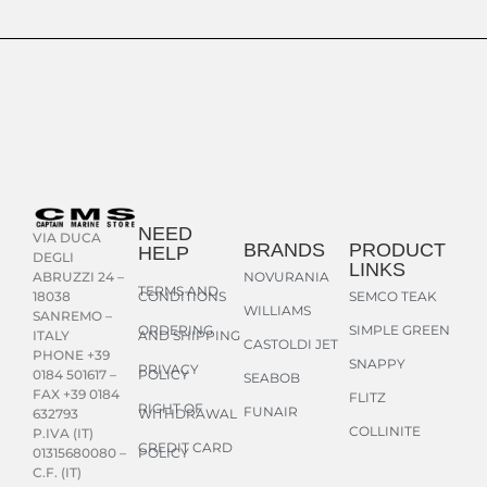
NEED
VIA DUCA
BRANDS
PRODUCT
HELP
DEGLI
LINKS
NOVURANIA
ABRUZZI 24 –
TERMS AND
CONDITIONS
SEMCO TEAK
18038
WILLIAMS
SANREMO –
ORDERING
SIMPLE GREEN
AND SHIPPING
ITALY
CASTOLDI JET
PHONE +39
SNAPPY
PRIVACY
POLICY
0184 501617 –
SEABOB
FAX +39 0184
FLITZ
RIGHT OF
FUNAIR
WITHDRAWAL
632793
COLLINITE
P.IVA (IT)
CREDIT CARD
POLICY
01315680080 –
C.F. (IT)