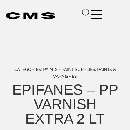
CATEGORIES:
PAINTS - PAINT SUPPLIES
,
PAINTS &
VARNISHES
EPIFANES – PP
VARNISH
EXTRA 2 LT