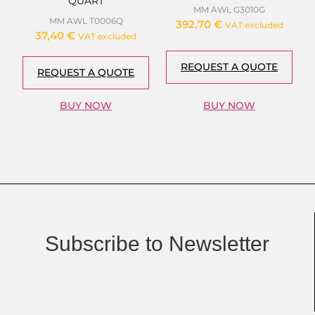
QUART
MM AWL G3010G
MM AWL T0006Q
392,70
€
VAT excluded
37,40
€
VAT excluded
REQUEST A QUOTE
REQUEST A QUOTE
BUY NOW
BUY NOW
Subscribe to Newsletter