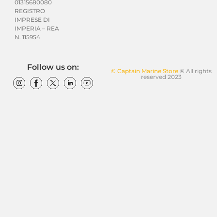
01315680080
REGISTRO
IMPRESE DI
IMPERIA – REA
N. 115954
Follow us on:
© Captain Marine Store
® All rights
reserved 2023