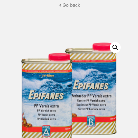
Go back