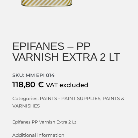
EPIFANES – PP
VARNISH EXTRA 2 LT
SKU: MM EPI 014
118,80
€
VAT excluded
Categories:
PAINTS - PAINT SUPPLIES
,
PAINTS &
VARNISHES
Epifanes PP Varnish Extra 2 Lt
Additional information