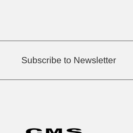
Subscribe to Newsletter