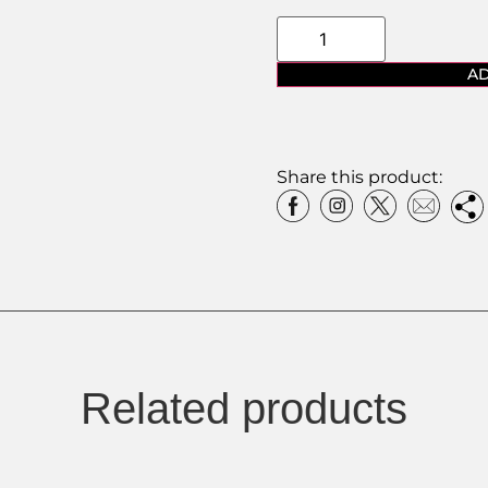
AD
Share this product:
Related products