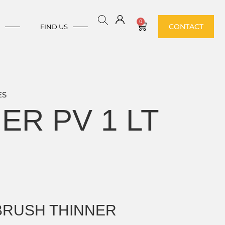
0
CONTACT
E
FIND US
ES
ER PV 1 LT
 BRUSH THINNER