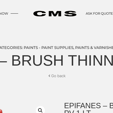
 NOW
ASK FOR QUOT
ATEGORIES:
PAINTS - PAINT SUPPLIES
,
PAINTS & VARNISH
– BRUSH THINN
Go back
EPIFANES –