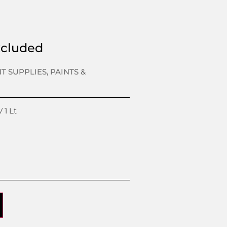
xcluded
NT SUPPLIES
,
PAINTS &
 1 Lt