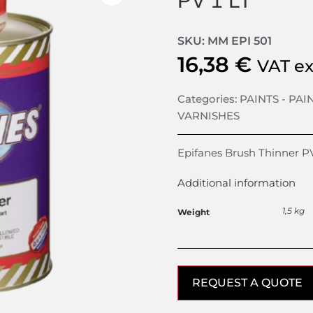
PV 1 LT
SKU: MM EPI 501
16,38
€
VAT e
Categories:
PAINTS - PAI
VARNISHES
Epifanes Brush Thinner PV
Additional information
1,5 kg
Weight
REQUEST A QUOTE