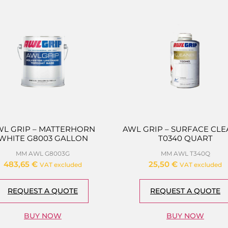
WL GRIP – MATTERHORN
AWL GRIP – SURFACE CL
WHITE G8003 GALLON
T0340 QUART
MM AWL G8003G
MM AWL T340Q
483,65
€
25,50
€
VAT excluded
VAT excluded
REQUEST A QUOTE
REQUEST A QUOTE
BUY NOW
BUY NOW