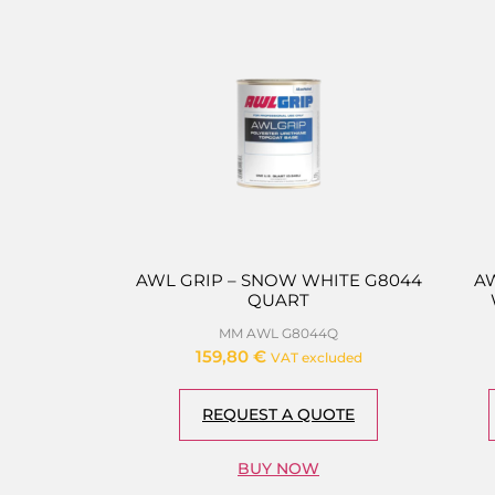
AWL GRIP – SNOW WHITE G8044
A
QUART
MM AWL G8044Q
159,80
€
VAT excluded
REQUEST A QUOTE
BUY NOW