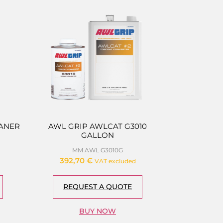
EANER
AWL GRIP AWLCAT G3010
GALLON
MM AWL G3010G
392,70
€
VAT excluded
REQUEST A QUOTE
BUY NOW