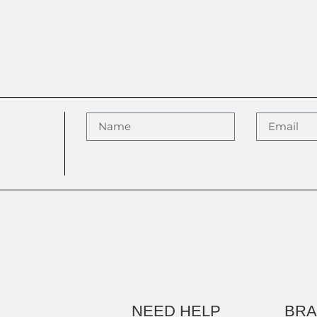
NEED HELP
BR