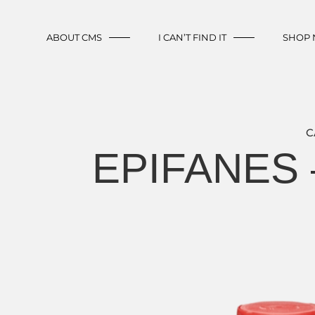
ABOUT CMS
I CAN’T FIND IT
SHOP
C
EPIFANES 