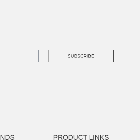
SUBSCRIBE
ANDS
PRODUCT LINKS