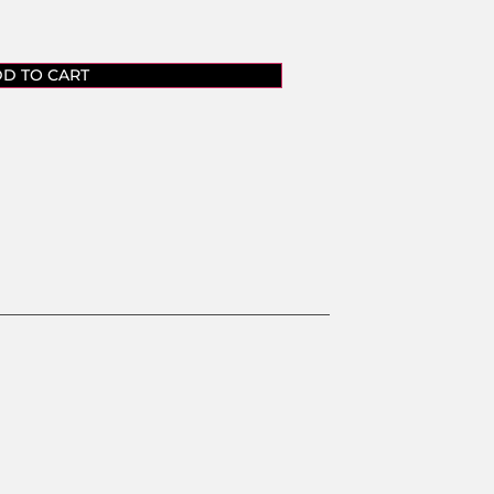
D TO CART