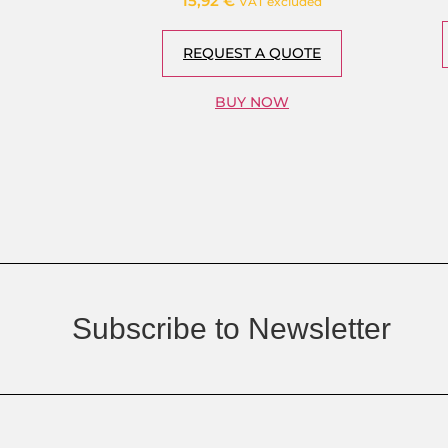
15,92
€
VAT excluded
REQUEST A QUOTE
BUY NOW
Subscribe to Newsletter