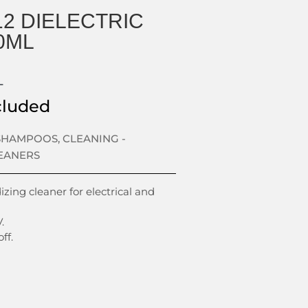
12 DIELECTRIC
0ML
L
cluded
 SHAMPOOS
,
CLEANING -
EANERS
zing cleaner for electrical and
.
ff.