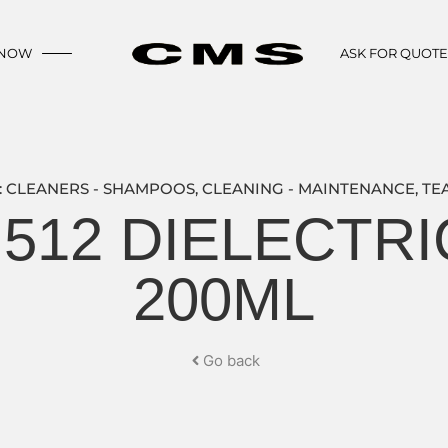
 NOW
ASK FOR QUOT
:
CLEANERS - SHAMPOOS
,
CLEANING - MAINTENANCE
,
TE
 512 DIELECTR
200ML
Go back