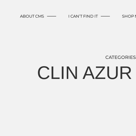
ABOUT CMS
I CAN’T FIND IT
SHOP
CATEGORIES
CLIN AZUR