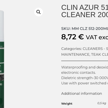
CLIN AZUR 5
CLEANER 20
SKU: MM CLZ 512-200M
8,72
€
VAT ex
Categories:
CLEANERS -
MAINTENANCE
,
TEAK CL
Waterproofing and deoxidi
electronic contacts.
Dieletric strength-30 000V
Use with power switched o
Additional information
0,5 kg
Weight