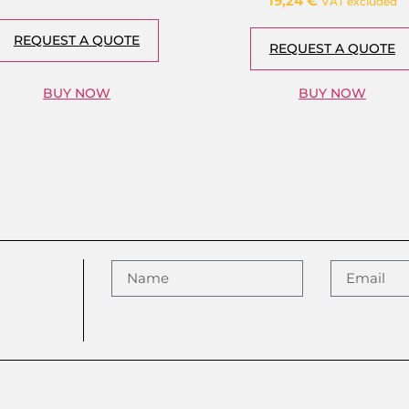
19,24
€
VAT excluded
REQUEST A QUOTE
REQUEST A QUOTE
BUY NOW
BUY NOW