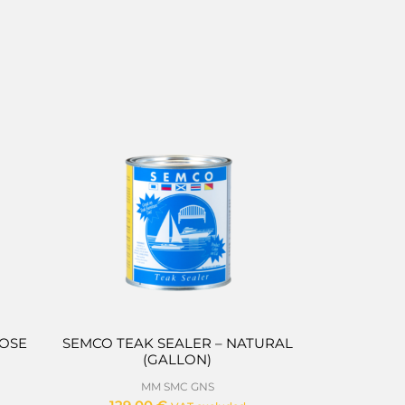
POSE
SEMCO TEAK SEALER – NATURAL
(GALLON)
MM SMC GNS