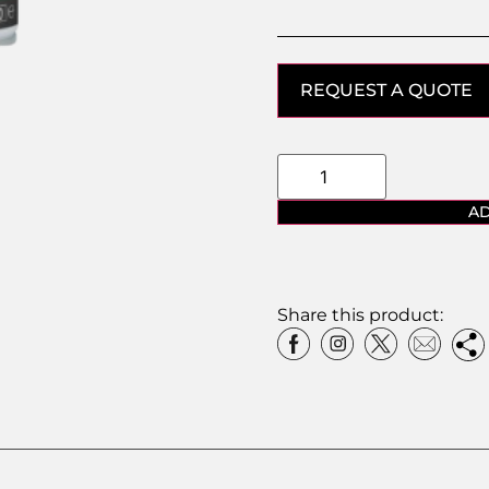
REQUEST A QUOTE
AD
Share this product: