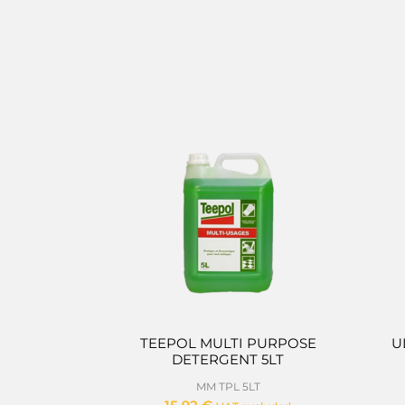
TEEPOL MULTI PURPOSE
U
DETERGENT 5LT
MM TPL 5LT