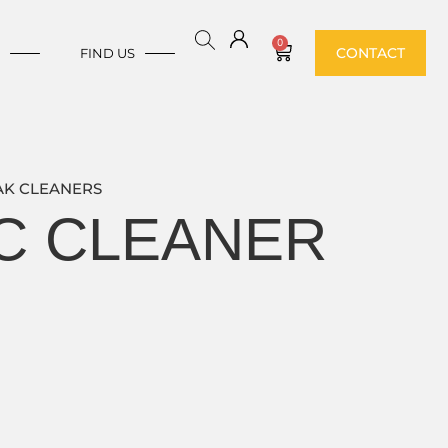
0
CONTACT
E
FIND US
AK CLEANERS
IC CLEANER