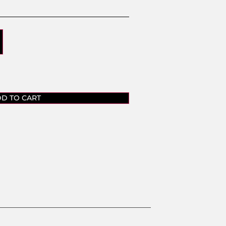
D TO CART