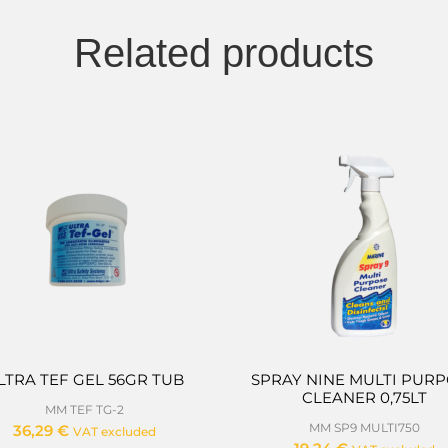
Related products
LTRA TEF GEL 56GR TUB
SPRAY NINE MULTI PUR
CLEANER 0,75LT
MM TEF TG-2
MM SP9 MULTI750
36,29
€
VAT excluded