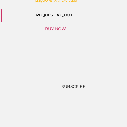
129,00
€
VAT excluded
REQUEST A QUOTE
BUY NOW
SUBSCRIBE