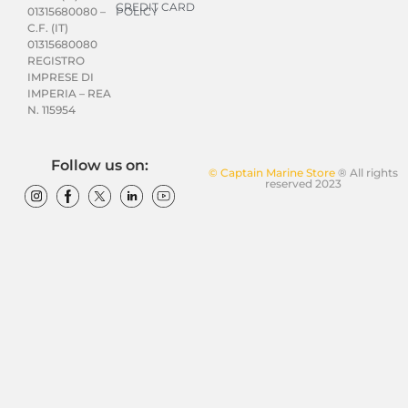
CREDIT CARD
POLICY
01315680080 –
C.F. (IT)
01315680080
REGISTRO
IMPRESE DI
IMPERIA – REA
N. 115954
Follow us on:
© Captain Marine Store
® All rights
reserved 2023