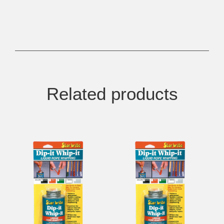
Related products