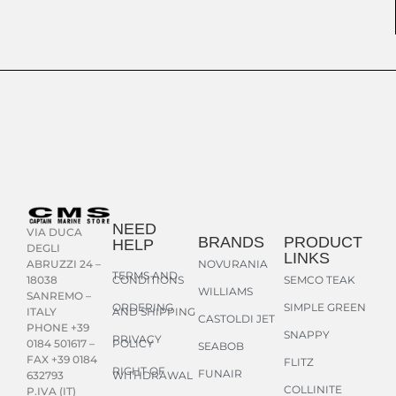
NEED
VIA DUCA
BRANDS
PRODUCT
HELP
DEGLI
LINKS
NOVURANIA
ABRUZZI 24 –
TERMS AND
CONDITIONS
SEMCO TEAK
18038
WILLIAMS
SANREMO –
ORDERING
SIMPLE GREEN
AND SHIPPING
ITALY
CASTOLDI JET
PHONE +39
SNAPPY
PRIVACY
POLICY
0184 501617 –
SEABOB
FAX +39 0184
FLITZ
RIGHT OF
FUNAIR
WITHDRAWAL
632793
COLLINITE
P.IVA (IT)