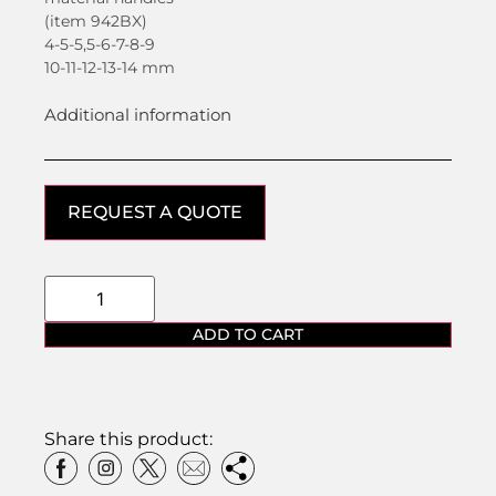
(item 942BX)
4-5-5,5-6-7-8-9
10-11-12-13-14 mm
Additional information
REQUEST A QUOTE
ADD TO CART
Share this product: