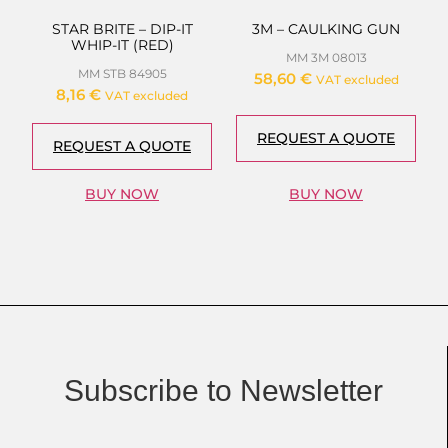
STAR BRITE – DIP-IT
3M – CAULKING GUN
WHIP-IT (RED)
MM 3M 08013
MM STB 84905
58,60
€
VAT excluded
8,16
€
VAT excluded
REQUEST A QUOTE
REQUEST A QUOTE
BUY NOW
BUY NOW
Subscribe to Newsletter