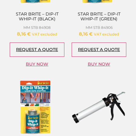
STAR BRITE – DIP-IT
STAR BRITE – DIP-IT
WHIP-IT (BLACK)
WHIP-IT (GREEN)
MM STB 84908
MM STB 84906
8,16
€
8,16
€
VAT excluded
VAT excluded
REQUEST A QUOTE
REQUEST A QUOTE
BUY NOW
BUY NOW