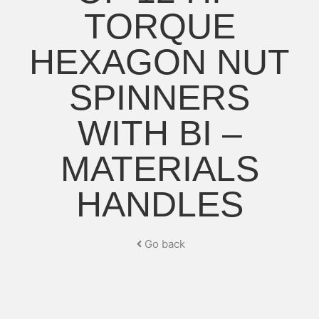
TORQUE
HEXAGON NUT
SPINNERS
WITH BI –
MATERIALS
HANDLES
Go back