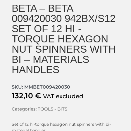
BETA – BETA
009420030 942BX/S12
SET OF 12 HI -
TORQUE HEXAGON
NUT SPINNERS WITH
BI – MATERIALS
HANDLES
SKU: MMBET009420030
132,10
€
VAT excluded
Categories:
TOOLS - BITS
Set of 12 hi-torque hexagon nut spinners with bi-
material handles