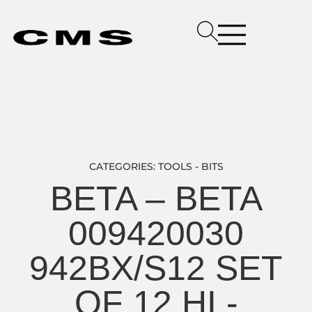
CATEGORIES:
TOOLS - BITS
BETA – BETA
009420030
942BX/S12 SET
OF 12 HI -