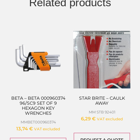
Related products
BETA – BETA 000960374
STAR BRITE – CAULK
96/SC9 SET OF 9
AWAY
HEXAGON KEY
MM STB 92401
WRENCHES
6,29
€
VAT excluded
MMBET000960374
13,74
€
VAT excluded
REQUEST A QUOTE