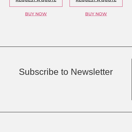
BUY NOW
BUY NOW
Subscribe to Newsletter