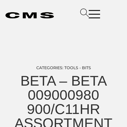
CATEGORIES:
TOOLS - BITS
BETA – BETA
009000980
900/C11HR
ASSORTMENT