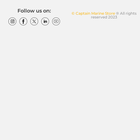
Follow us on:
© Captain Marine Store
® All rights
reserved 2023