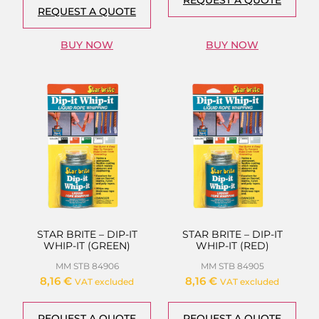
REQUEST A QUOTE
BUY NOW
BUY NOW
STAR BRITE – DIP-IT
STAR BRITE – DIP-IT
WHIP-IT (GREEN)
WHIP-IT (RED)
MM STB 84906
MM STB 84905
8,16
€
8,16
€
VAT excluded
VAT excluded
REQUEST A QUOTE
REQUEST A QUOTE