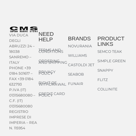
NEED
VIA DUCA
BRANDS
PRODUCT
HELP
DEGLI
LINKS
NOVURANIA
ABRUZZI 24 –
TERMS AND
CONDITIONS
SEMCO TEAK
18038
WILLIAMS
SANREMO –
ORDERING
SIMPLE GREEN
AND SHIPPING
ITALY
CASTOLDI JET
PHONE +39
SNAPPY
PRIVACY
POLICY
0184 501617 –
SEABOB
FAX +39 0184
FLITZ
RIGHT OF
FUNAIR
WITHDRAWAL
632793
COLLINITE
P.IVA (IT)
CREDIT CARD
POLICY
01315680080 –
C.F. (IT)
01315680080
REGISTRO
IMPRESE DI
IMPERIA – REA
N. 115954