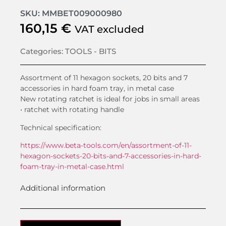
SKU: MMBET009000980
160,15
€
VAT excluded
Categories:
TOOLS - BITS
Assortment of 11 hexagon sockets, 20 bits and 7
accessories in hard foam tray, in metal case
New rotating ratchet is ideal for jobs in small areas
• ratchet with rotating handle
Technical specification:
https://www.beta-tools.com/en/assortment-of-11-
hexagon-sockets-20-bits-and-7-accessories-in-hard-
foam-tray-in-metal-case.html
Additional information