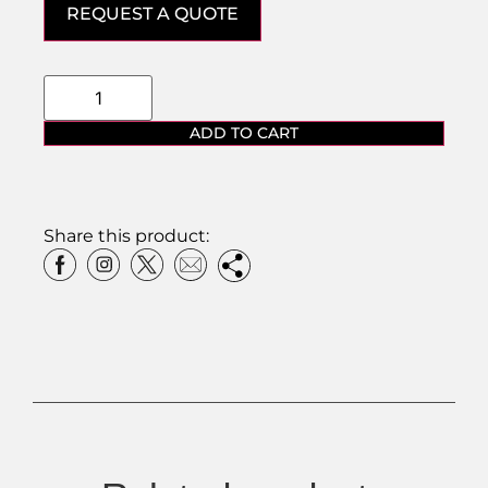
REQUEST A QUOTE
ADD TO CART
Share this product: