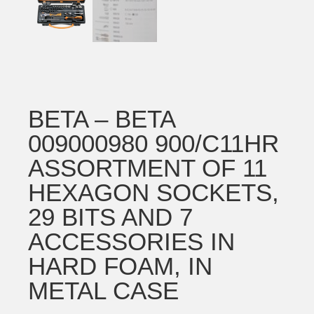
BETA – BETA
009000980 900/C11HR
ASSORTMENT OF 11
HEXAGON SOCKETS,
29 BITS AND 7
ACCESSORIES IN
HARD FOAM, IN
METAL CASE