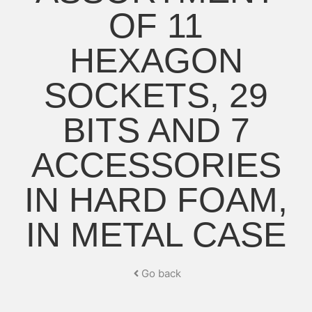
OF 11
HEXAGON
SOCKETS, 29
BITS AND 7
ACCESSORIES
IN HARD FOAM,
IN METAL CASE
Go back