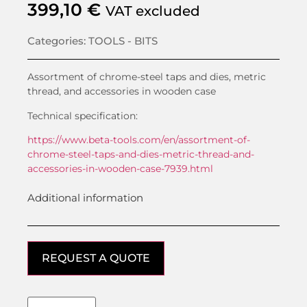
399,10
€
VAT excluded
Categories:
TOOLS - BITS
Assortment of chrome-steel taps and dies, metric
thread, and accessories in wooden case
Technical specification:
https://www.beta-tools.com/en/assortment-of-
chrome-steel-taps-and-dies-metric-thread-and-
accessories-in-wooden-case-7939.html
Additional information
REQUEST A QUOTE