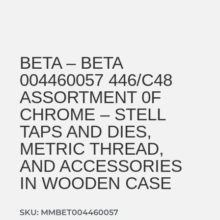
BETA – BETA
004460057 446/C48
ASSORTMENT 0F
CHROME – STELL
TAPS AND DIES,
METRIC THREAD,
AND ACCESSORIES
IN WOODEN CASE
SKU: MMBET004460057