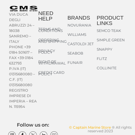
NEED
VIA DUCA
BRANDS
PRODUCT
HELP
DEGLI
LINKS
NOVURANIA
ABRUZZI 24 –
TERMS AND
CONDITIONS
SEMCO TEAK
18038
WILLIAMS
SANREMO –
ORDERING
SIMPLE GREEN
AND SHIPPING
ITALY
CASTOLDI JET
PHONE +39
SNAPPY
PRIVACY
POLICY
0184 501617 –
SEABOB
FAX +39 0184
FLITZ
RIGHT OF
FUNAIR
WITHDRAWAL
632793
COLLINITE
P.IVA (IT)
CREDIT CARD
POLICY
01315680080 –
C.F. (IT)
01315680080
REGISTRO
IMPRESE DI
IMPERIA – REA
N. 115954
Follow us on:
© Captain Marine Store
® All rights
reserved 2023