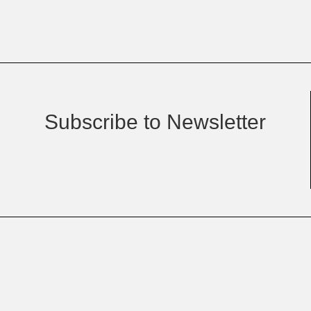
Subscribe to Newsletter