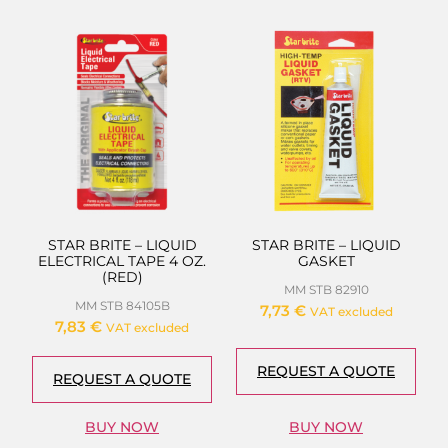
STAR BRITE – LIQUID
STAR BRITE – LIQUID
ELECTRICAL TAPE 4 OZ.
GASKET
(RED)
MM STB 82910
MM STB 84105B
7,73
€
VAT excluded
7,83
€
VAT excluded
REQUEST A QUOTE
REQUEST A QUOTE
BUY NOW
BUY NOW