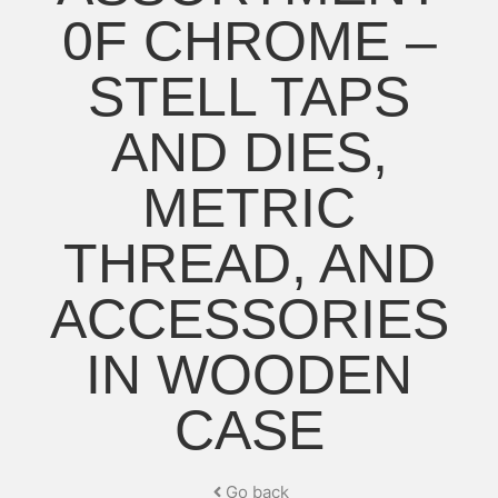
0F CHROME –
STELL TAPS
AND DIES,
METRIC
THREAD, AND
ACCESSORIES
IN WOODEN
CASE
Go back