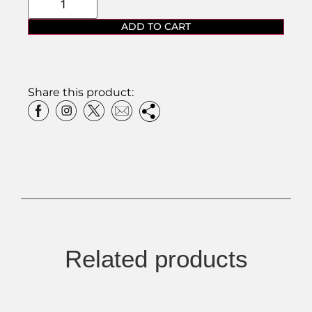
ADD TO CART
Share this product:
Related products