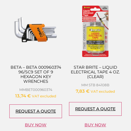
BETA – BETA 000960374
STAR BRITE – LIQUID
96/SC9 SET OF 9
ELECTRICAL TAPE 4 OZ.
HEXAGON KEY
(CLEAR)
WRENCHES
MM STB 84108B
MMBET000960374
7,83
€
VAT excluded
13,74
€
VAT excluded
REQUEST A QUOTE
REQUEST A QUOTE
BUY NOW
BUY NOW