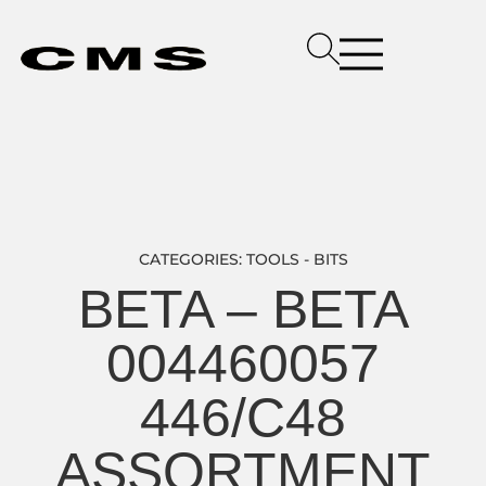
CATEGORIES:
TOOLS - BITS
BETA – BETA
004460057
446/C48
ASSORTMENT