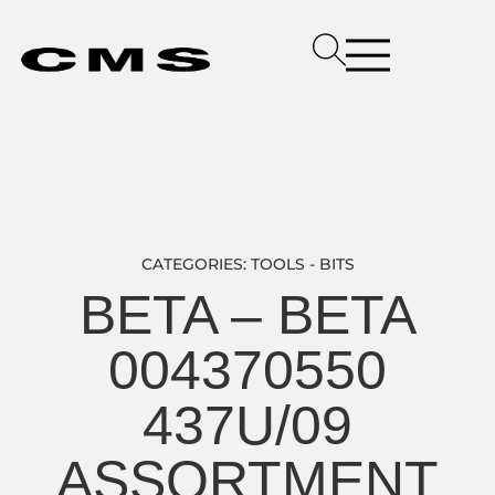
CATEGORIES:
TOOLS - BITS
BETA – BETA
004370550
437U/09
ASSORTMENT