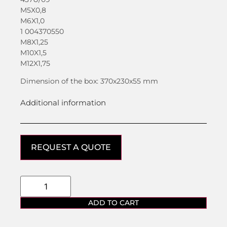
M5X0,8
M6X1,0
1 004370550
M8X1,25
M10X1,5
M12X1,75
Dimension of the box: 370x230x55 mm
Additional information
REQUEST A QUOTE
ADD TO CART