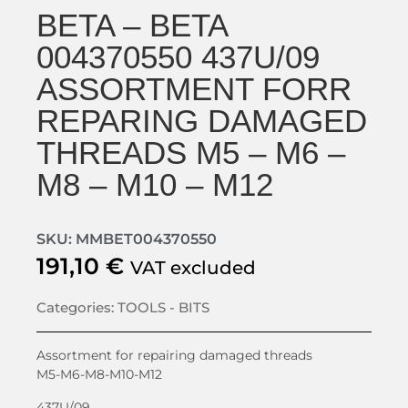
BETA – BETA
004370550 437U/09
ASSORTMENT FORR
REPARING DAMAGED
THREADS M5 – M6 –
M8 – M10 – M12
SKU: MMBET004370550
191,10
€
VAT excluded
Categories:
TOOLS - BITS
Assortment for repairing damaged threads
M5-M6-M8-M10-M12
437U/09