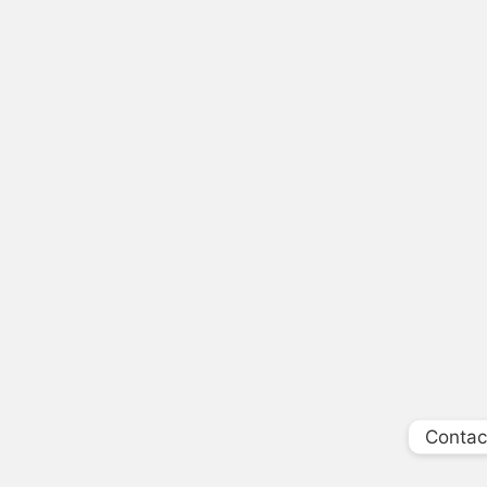
Contac