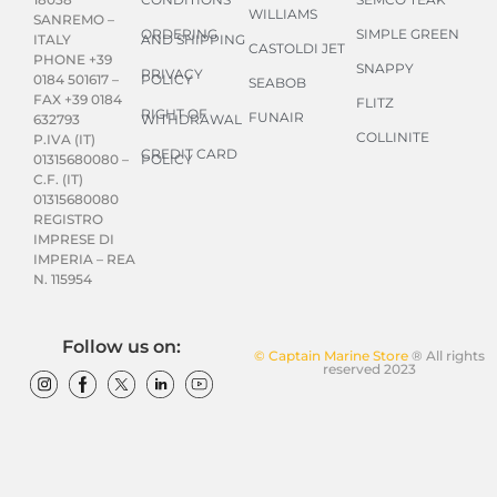
WILLIAMS
SANREMO –
ORDERING
SIMPLE GREEN
AND SHIPPING
ITALY
CASTOLDI JET
PHONE +39
SNAPPY
PRIVACY
POLICY
0184 501617 –
SEABOB
FAX +39 0184
FLITZ
RIGHT OF
FUNAIR
WITHDRAWAL
632793
COLLINITE
P.IVA (IT)
CREDIT CARD
POLICY
01315680080 –
C.F. (IT)
01315680080
REGISTRO
IMPRESE DI
IMPERIA – REA
N. 115954
Follow us on:
© Captain Marine Store
® All rights
reserved 2023