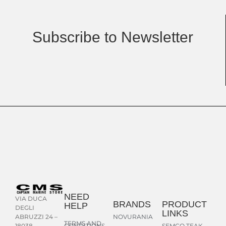
Subscribe to Newsletter
NEED
VIA DUCA
BRANDS
PRODUCT
HELP
DEGLI
LINKS
NOVURANIA
ABRUZZI 24 –
TERMS AND
CONDITIONS
SEMCO TEAK
18038