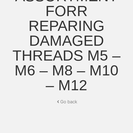
FORR
REPARING
DAMAGED
THREADS M5 –
M6 – M8 – M10
– M12
Go back