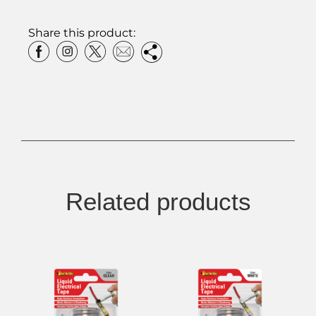
Share this product:
Related products