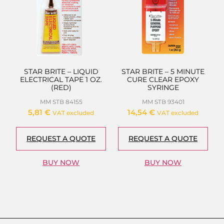
STAR BRITE – LIQUID
STAR BRITE – 5 MINUTE
ELECTRICAL TAPE 1 OZ.
CURE CLEAR EPOXY
(RED)
SYRINGE
MM STB 84155
MM STB 93401
5,81
€
14,54
€
VAT excluded
VAT excluded
REQUEST A QUOTE
REQUEST A QUOTE
BUY NOW
BUY NOW