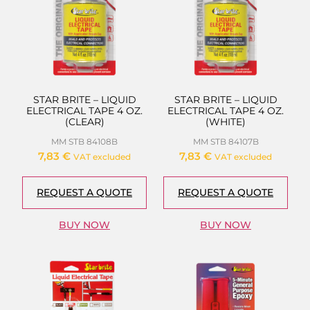
STAR BRITE – LIQUID
STAR BRITE – LIQUID
ELECTRICAL TAPE 4 OZ.
ELECTRICAL TAPE 4 OZ.
(CLEAR)
(WHITE)
MM STB 84108B
MM STB 84107B
7,83
€
7,83
€
VAT excluded
VAT excluded
REQUEST A QUOTE
REQUEST A QUOTE
BUY NOW
BUY NOW