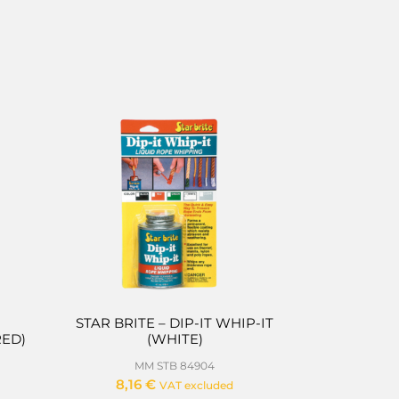
STAR BRITE – DIP-IT WHIP-IT
RED)
(WHITE)
MM STB 84904
8,16
€
VAT excluded