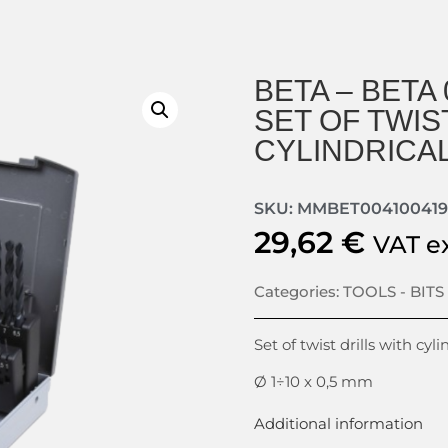
BETA – BETA 
SET OF TWIS
CYLINDRICA
SKU: MMBET004100419
29,62
€
VAT e
Categories:
TOOLS - BITS
Set of twist drills with cyl
Ø 1÷10 x 0,5 mm
Additional information