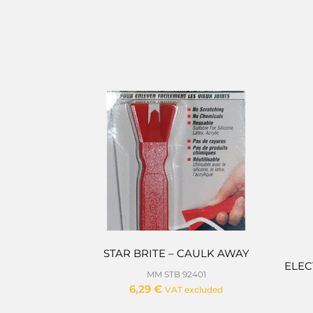
STAR BRITE – CAULK AWAY
ELEC
MM STB 92401
6,29
€
VAT excluded