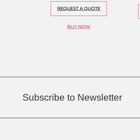
REQUEST A QUOTE
BUY NOW
Subscribe to Newsletter