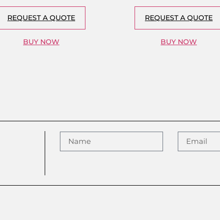
REQUEST A QUOTE
REQUEST A QUOTE
BUY NOW
BUY NOW