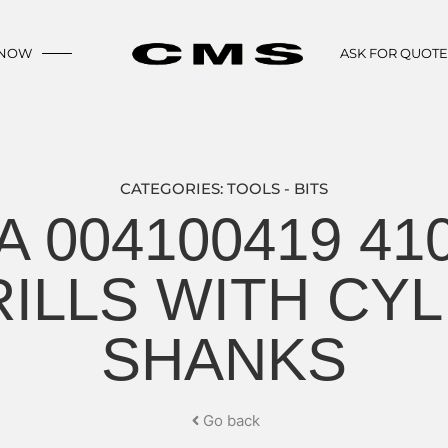
 NOW
ASK FOR QUOT
CATEGORIES:
TOOLS - BITS
A 004100419 41
RILLS WITH CYL
SHANKS
Go back