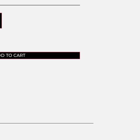
D TO CART