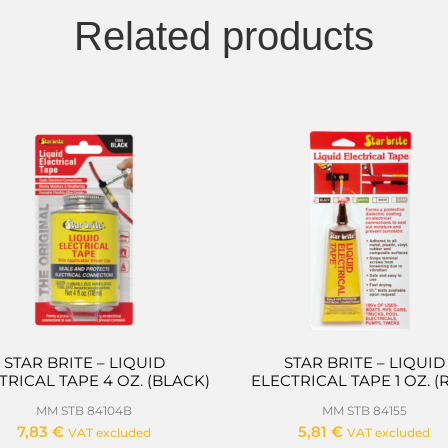
Related products
STAR BRITE – LIQUID
STAR BRITE – LIQUID
TRICAL TAPE 4 OZ. (BLACK)
ELECTRICAL TAPE 1 OZ. (
MM STB 84104B
MM STB 84155
7,83
€
5,81
€
VAT excluded
VAT excluded