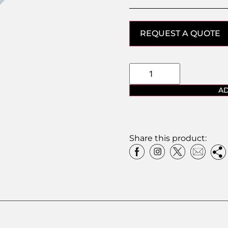
REQUEST A QUOTE
AD
Share this product: