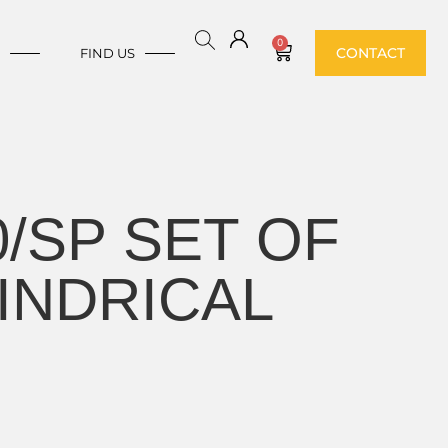
0
CONTACT
E
FIND US
0/SP SET OF
INDRICAL