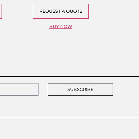
REQUEST A QUOTE
BUY NOW
SUBSCRIBE