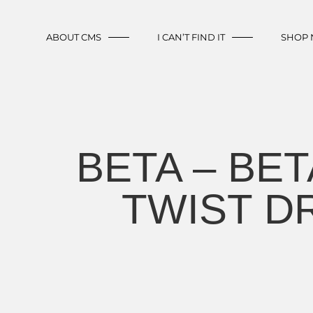
ABOUT CMS
I CAN’T FIND IT
SHOP
BETA – BET
TWIST D