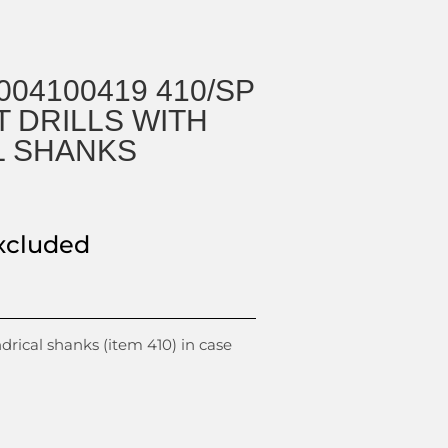
004100419 410/SP
T DRILLS WITH
L SHANKS
xcluded
indrical shanks (item 410) in case