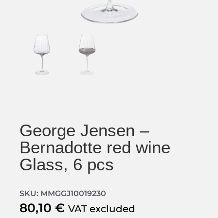
George Jensen –
Bernadotte red wine
Glass, 6 pcs
SKU: MMGGJ10019230
80,10
€
VAT excluded