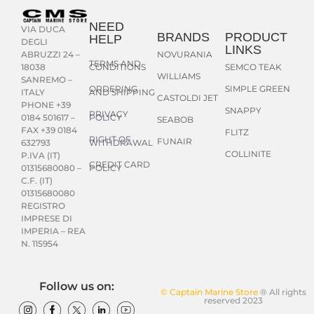
NEED
VIA DUCA
BRANDS
PRODUCT
HELP
DEGLI
LINKS
NOVURANIA
ABRUZZI 24 –
TERMS AND
CONDITIONS
SEMCO TEAK
18038
WILLIAMS
SANREMO –
ORDERING
SIMPLE GREEN
AND SHIPPING
ITALY
CASTOLDI JET
PHONE +39
SNAPPY
PRIVACY
POLICY
0184 501617 –
SEABOB
FAX +39 0184
FLITZ
RIGHT OF
FUNAIR
WITHDRAWAL
632793
COLLINITE
P.IVA (IT)
CREDIT CARD
POLICY
01315680080 –
C.F. (IT)
01315680080
REGISTRO
IMPRESE DI
IMPERIA – REA
N. 115954
Follow us on:
© Captain Marine Store
® All rights
reserved 2023