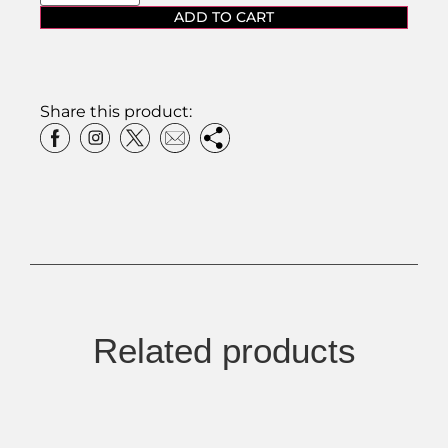
ADD TO CART
Share this product:
Related products