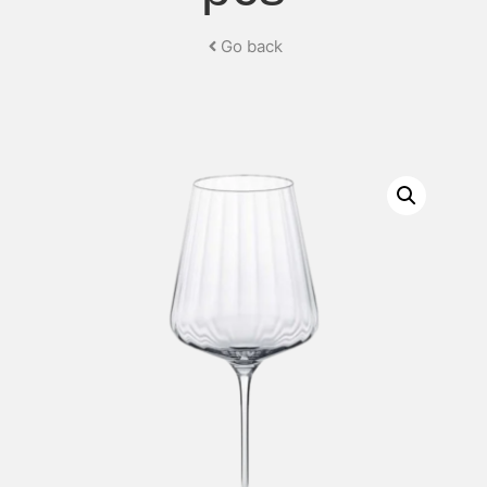
Go back