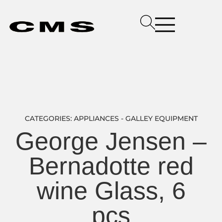
CATEGORIES:
APPLIANCES - GALLEY EQUIPMENT
George Jensen –
Bernadotte red
wine Glass, 6
pcs