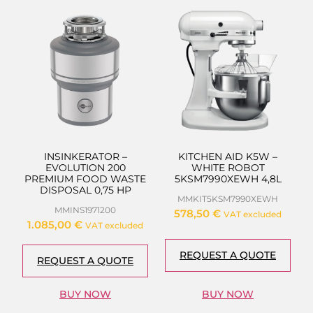
INSINKERATOR –
KITCHEN AID K5W –
EVOLUTION 200
WHITE ROBOT
PREMIUM FOOD WASTE
5KSM7990XEWH 4,8L
DISPOSAL 0,75 HP
MMKIT5KSM7990XEWH
MMINS1971200
578,50
€
VAT excluded
1.085,00
€
VAT excluded
REQUEST A QUOTE
REQUEST A QUOTE
BUY NOW
BUY NOW