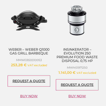
WEBER – WEBER Q1000
INSINKERATOR –
GAS GRILL BARBEQUE
EVOLUTION 250
PREMIUM FOOD WASTE
MMWEB50010053
DISPOSAL 0,75 HP
253,28
€
VAT excluded
MMINS1971250
1.141,00
€
VAT excluded
REQUEST A QUOTE
REQUEST A QUOTE
BUY NOW
BUY NOW