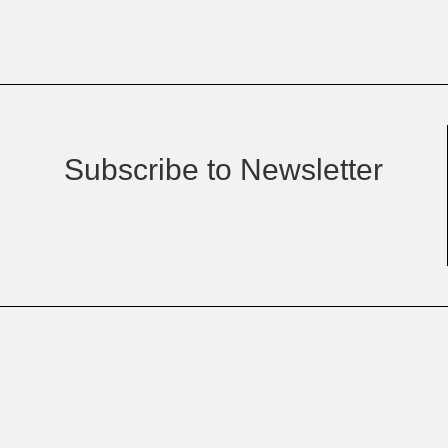
Subscribe to Newsletter