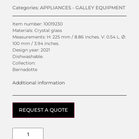
Categories:
APPLIANCES - GALLEY EQUIPMENT
Item number: 10019230
Materials: Crystal glass
Measurements: H: 225 mm / 8.86 inches. V: 0.54 L. Ø:
100 mm / 3.94 inches.
Design year: 2021
Dishwashable.
Collection:
Bernadotte
Additional information
REQUEST A QUOTE