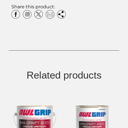
Share this product:
Related products