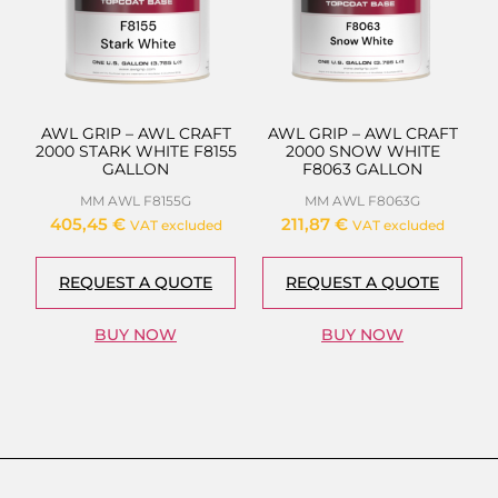
AWL GRIP – AWL CRAFT
AWL GRIP – AWL CRAFT
2000 STARK WHITE F8155
2000 SNOW WHITE
GALLON
F8063 GALLON
MM AWL F8155G
MM AWL F8063G
405,45
€
211,87
€
VAT excluded
VAT excluded
REQUEST A QUOTE
REQUEST A QUOTE
BUY NOW
BUY NOW