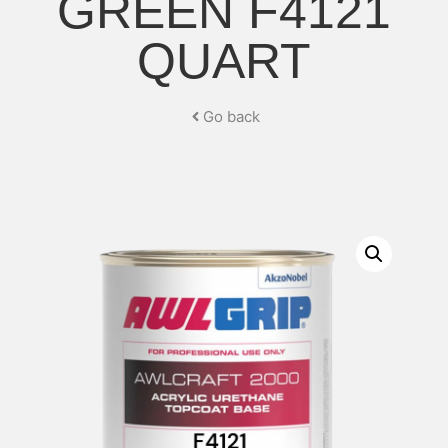
GREEN F4121
QUART
Go back