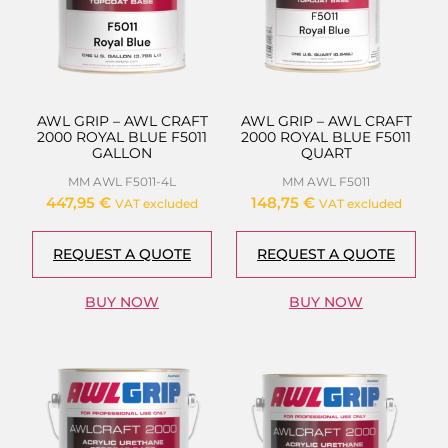
AWL GRIP – AWL CRAFT
AWL GRIP – AWL CRAFT
2000 ROYAL BLUE F5011
2000 ROYAL BLUE F5011
GALLON
QUART
MM AWL F5011-4L
MM AWL F5011
447,95
€
148,75
€
VAT excluded
VAT excluded
REQUEST A QUOTE
REQUEST A QUOTE
BUY NOW
BUY NOW