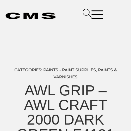
CATEGORIES:
PAINTS - PAINT SUPPLIES
,
PAINTS &
VARNISHES
AWL GRIP –
AWL CRAFT
2000 DARK