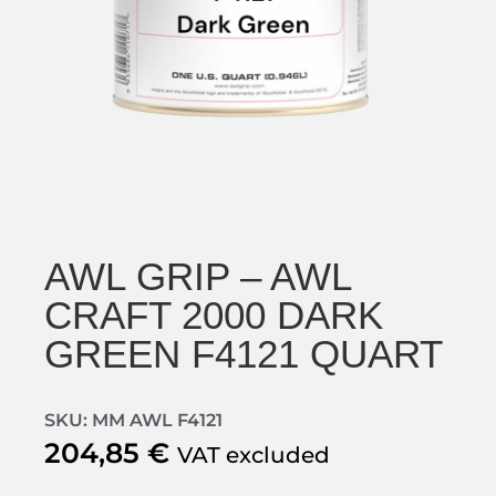
AWL GRIP – AWL
CRAFT 2000 DARK
GREEN F4121 QUART
SKU: MM AWL F4121
204,85
€
VAT excluded