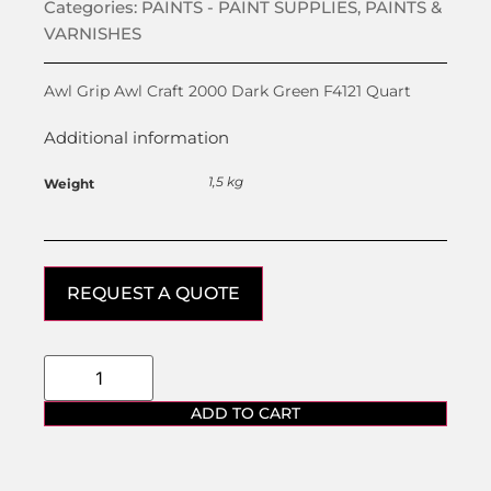
Categories:
PAINTS - PAINT SUPPLIES
,
PAINTS &
VARNISHES
Awl Grip Awl Craft 2000 Dark Green F4121 Quart
Additional information
1,5 kg
Weight
REQUEST A QUOTE
ADD TO CART