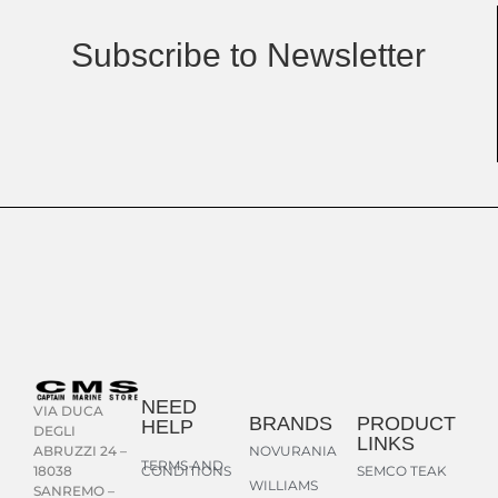
Subscribe to Newsletter
NEED
VIA DUCA
BRANDS
PRODUCT
HELP
DEGLI
LINKS
NOVURANIA
ABRUZZI 24 –
TERMS AND
CONDITIONS
SEMCO TEAK
18038
WILLIAMS
SANREMO –