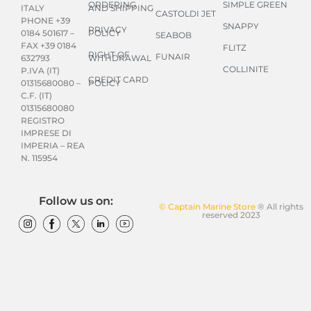
ORDERING
SIMPLE GREEN
AND SHIPPING
ITALY
CASTOLDI JET
PHONE +39
SNAPPY
PRIVACY
POLICY
0184 501617 –
SEABOB
FAX +39 0184
FLITZ
RIGHT OF
FUNAIR
WITHDRAWAL
632793
COLLINITE
P.IVA (IT)
CREDIT CARD
POLICY
01315680080 –
C.F. (IT)
01315680080
REGISTRO
IMPRESE DI
IMPERIA – REA
N. 115954
Follow us on:
© Captain Marine Store
® All rights
reserved 2023