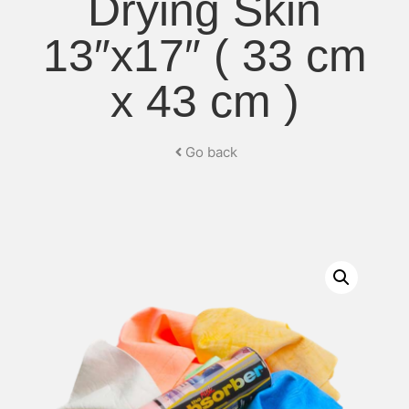
Drying Skin
13″x17″ ( 33 cm
x 43 cm )
Go back