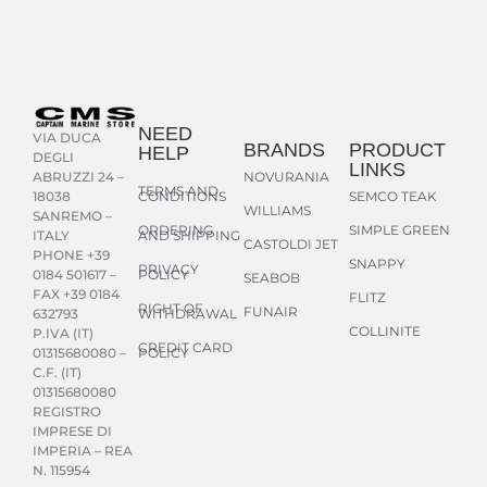
NEED
VIA DUCA
BRANDS
PRODUCT
HELP
DEGLI
LINKS
NOVURANIA
ABRUZZI 24 –
TERMS AND
CONDITIONS
SEMCO TEAK
18038
WILLIAMS
SANREMO –
ORDERING
SIMPLE GREEN
AND SHIPPING
ITALY
CASTOLDI JET
PHONE +39
SNAPPY
PRIVACY
POLICY
0184 501617 –
SEABOB
FAX +39 0184
FLITZ
RIGHT OF
FUNAIR
WITHDRAWAL
632793
COLLINITE
P.IVA (IT)
CREDIT CARD
POLICY
01315680080 –
C.F. (IT)
01315680080
REGISTRO
IMPRESE DI
IMPERIA – REA
N. 115954