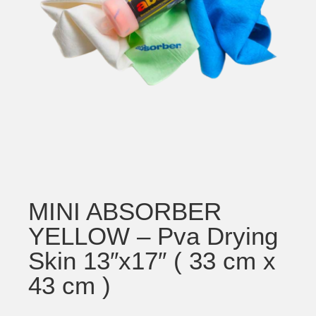
MINI ABSORBER
YELLOW – Pva Drying
Skin 13″x17″ ( 33 cm x
43 cm )