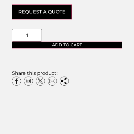
REQUEST A QUOTE
ADD TO CART
Share this product: