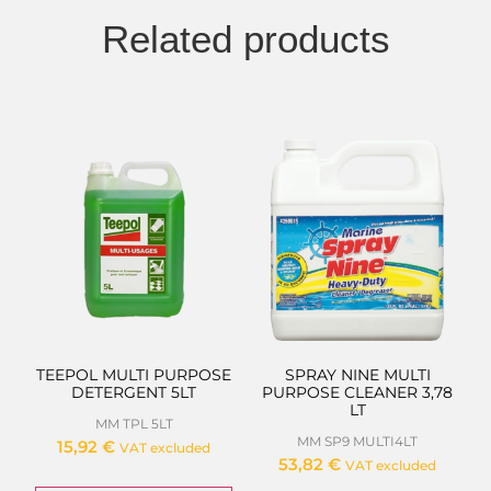
Related products
TEEPOL MULTI PURPOSE
SPRAY NINE MULTI
DETERGENT 5LT
PURPOSE CLEANER 3,78
LT
MM TPL 5LT
MM SP9 MULTI4LT
15,92
€
VAT excluded
53,82
€
VAT excluded