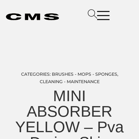
CATEGORIES:
BRUSHES - MOPS - SPONGES
,
CLEANING - MAINTENANCE
MINI
ABSORBER
YELLOW – Pva