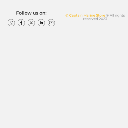
Follow us on:
© Captain Marine Store
® All rights
reserved 2023