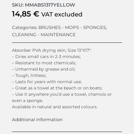
SKU: MMABS1317YELLOW
14,85
€
VAT excluded
Categories:
BRUSHES - MOPS - SPONGES
,
CLEANING - MAINTENANCE
Absorber PVA drying skin, Size 13″X17″:
– Dries small cars in 2-3 minutes;
– Resistant to most chemicals;
– Unharmed by grease and oil;
– Tough, lintless;
– Lasts for years with normal use;
– Great as a towel at the beach or on boats;
– Use it anywhere you’d use a towel, chamois or
even a sponge.
Available in natural and assorted colours.
Additional information