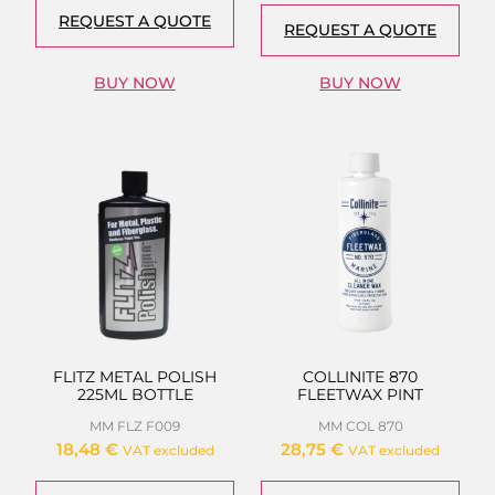
REQUEST A QUOTE
REQUEST A QUOTE
BUY NOW
BUY NOW
FLITZ METAL POLISH
COLLINITE 870
225ML BOTTLE
FLEETWAX PINT
MM FLZ F009
MM COL 870
18,48
€
28,75
€
VAT excluded
VAT excluded