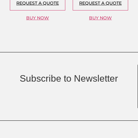
REQUEST A QUOTE
REQUEST A QUOTE
BUY NOW
BUY NOW
Subscribe to Newsletter