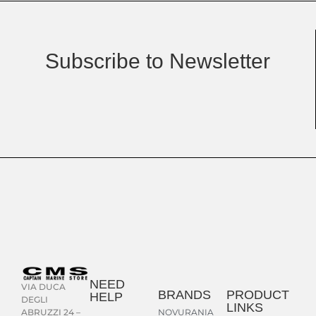
Subscribe to Newsletter
NEED
VIA DUCA
BRANDS
PRODUCT
HELP
DEGLI
LINKS
NOVURANIA
ABRUZZI 24 –