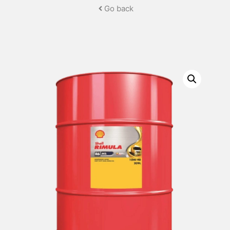
Go back