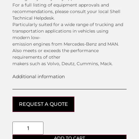
For a full listing of equipment approvals and
recommendations, please consult your local Shell
Technical Helpdesk.
Particularly suited for a wide range of trucking and
transportation applications in vehicles using
modern low-
emission engines from Mercedes-Benz and MAN.
Also meets or exceeds the performance
requirements of other
makers such as Volvo, Deutz, Cummins, Mack.
Additional information
REQUEST A QUOTE
ADD TO CART