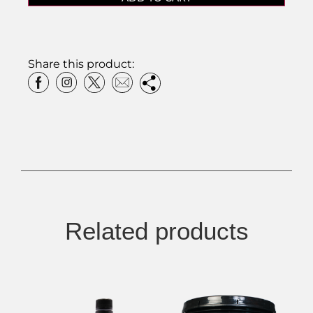
Share this product:
Related products