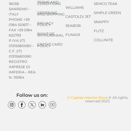
TERMS AND
CONDITIONS
SEMCO TEAK
18038
WILLIAMS
SANREMO –
ORDERING
SIMPLE GREEN
AND SHIPPING
ITALY
CASTOLDI JET
PHONE +39
SNAPPY
PRIVACY
POLICY
0184 501617 –
SEABOB
FAX +39 0184
FLITZ
RIGHT OF
FUNAIR
WITHDRAWAL
632793
COLLINITE
P.IVA (IT)
CREDIT CARD
POLICY
01315680080 –
C.F. (IT)
01315680080
REGISTRO
IMPRESE DI
IMPERIA – REA
N. 115954
Follow us on:
© Captain Marine Store
® All rights
reserved 2023