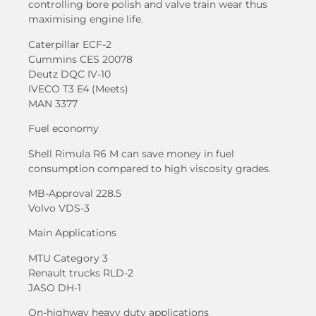
controlling bore polish and valve train wear thus
maximising engine life.
Caterpillar ECF-2
Cummins CES 20078
Deutz DQC IV-10
IVECO T3 E4 (Meets)
MAN 3377
Fuel economy
Shell Rimula R6 M can save money in fuel
consumption compared to high viscosity grades.
MB-Approval 228.5
Volvo VDS-3
Main Applications
MTU Category 3
Renault trucks RLD-2
JASO DH-1
On-highway heavy duty applications