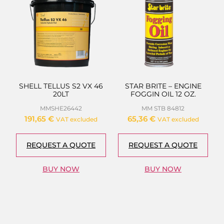
SHELL TELLUS S2 VX 46
STAR BRITE – ENGINE
20LT
FOGGIN OIL 12 OZ.
MMSHE26442
MM STB 84812
191,65
€
65,36
€
VAT excluded
VAT excluded
REQUEST A QUOTE
REQUEST A QUOTE
BUY NOW
BUY NOW