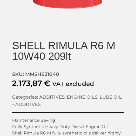
SHELL RIMULA R6 M
10W40 209lt
SKU: MMSHE21040
2.173,87
€
VAT excluded
Categories:
ADDITIVES
,
ENGINE OILS
,
LUBE OIL
- ADDITIVES
Maintenance Saving
Fully Synthetic Heavy Duty Diesel Engine Oil
Shell Rimula R6 M fully synthetic oils deliver highly