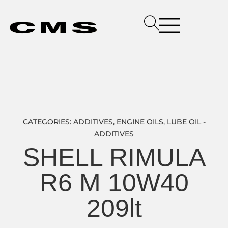
CATEGORIES:
ADDITIVES
,
ENGINE OILS
,
LUBE OIL -
ADDITIVES
SHELL RIMULA
R6 M 10W40
209lt