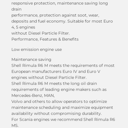
responsive protection, maintenance saving long
drain
performance, protection against soot, wear,
deposits and fuel economy. Suitable for most Euro
4, 5 engines
without Diesel Particle Filter.
Performance, Features & Benefits
Low emission engine use
Maintenance saving
Shell Rimula R6 M meets the requirements of most
European manufacturers Euro IV and Euro V
engines without Diesel Particle Filter.
Shell Rimula R6 M meets the long oil drain
requirements of leading engine makers such as
Mercedes-Benz, MAN,
Volvo and others to allow operators to optimize
maintenance scheduling and maximize equipment
availability without compromising durability.
For Scania engines we recommend Shell Rimula R6
MS.