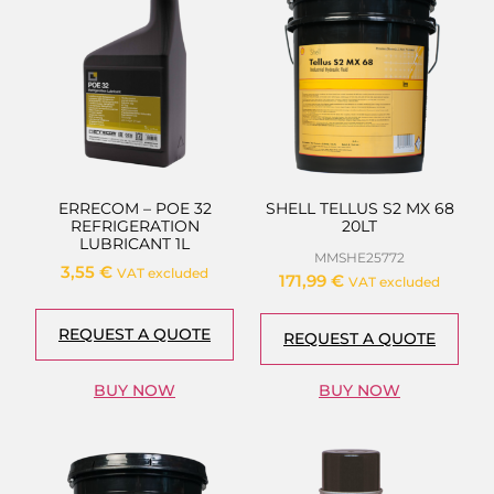
ERRECOM – POE 32
SHELL TELLUS S2 MX 68
REFRIGERATION
20LT
LUBRICANT 1L
MMSHE25772
3,55
€
VAT excluded
171,99
€
VAT excluded
REQUEST A QUOTE
REQUEST A QUOTE
BUY NOW
BUY NOW