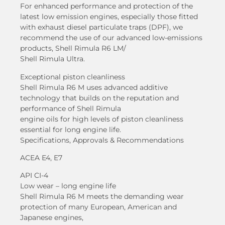
For enhanced performance and protection of the
latest low emission engines, especially those fitted
with exhaust diesel particulate traps (DPF), we
recommend the use of our advanced low-emissions
products, Shell Rimula R6 LM/
Shell Rimula Ultra.
Exceptional piston cleanliness
Shell Rimula R6 M uses advanced additive
technology that builds on the reputation and
performance of Shell Rimula
engine oils for high levels of piston cleanliness
essential for long engine life.
Specifications, Approvals & Recommendations
ACEA E4, E7
API CI-4
Low wear – long engine life
Shell Rimula R6 M meets the demanding wear
protection of many European, American and
Japanese engines,