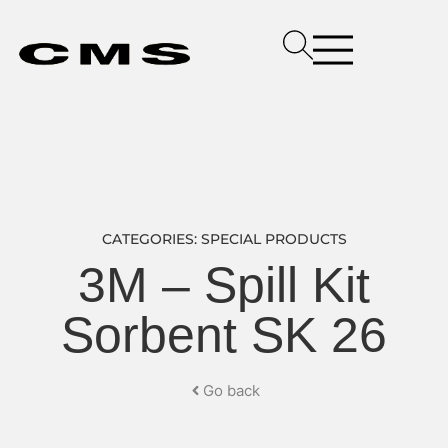
CATEGORIES:
SPECIAL PRODUCTS
3M – Spill Kit
Sorbent SK 26
Go back