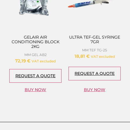
GELAIR AIR
ULTRA TEF-GEL SYRINGE
CONDITIONING BLOCK
7GR
2KG
MM TEF TG-25
MM GEL AB2
18,81
€
VAT excluded
72,19
€
VAT excluded
REQUEST A QUOTE
REQUEST A QUOTE
BUY NOW
BUY NOW