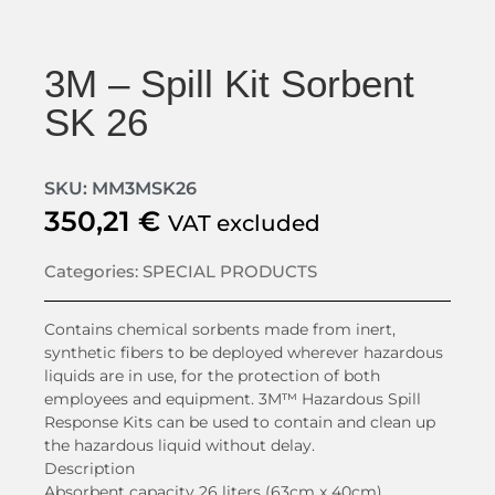
3M – Spill Kit Sorbent
SK 26
SKU: MM3MSK26
350,21
€
VAT excluded
Categories:
SPECIAL PRODUCTS
Contains chemical sorbents made from inert,
synthetic fibers to be deployed wherever hazardous
liquids are in use, for the protection of both
employees and equipment. 3M™ Hazardous Spill
Response Kits can be used to contain and clean up
the hazardous liquid without delay.
Description
Absorbent capacity 26 liters (63cm x 40cm)