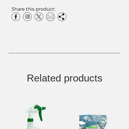
Share this product:
Related products