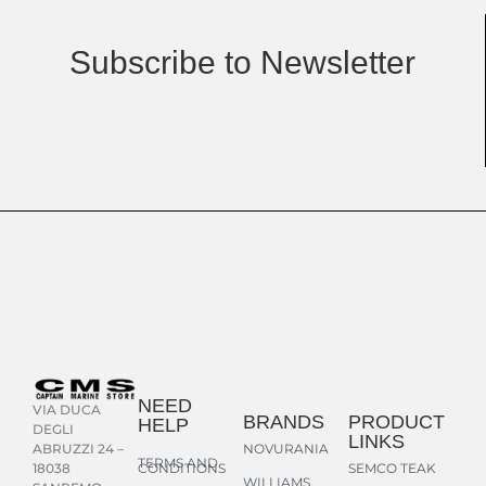
Subscribe to Newsletter
NEED
VIA DUCA
BRANDS
PRODUCT
HELP
DEGLI
LINKS
NOVURANIA
ABRUZZI 24 –
TERMS AND
CONDITIONS
SEMCO TEAK
18038
WILLIAMS