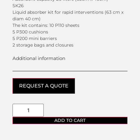
SK26
Liquid absorber kit for rapid interventions (63 cm x
diam 40 cm)
The kit contains: 10 P110 sheets
5 P300 cushions
5 P200 mini barriers
2 storage bags and closures
Additional information
REQUEST A QUOTE
ADD TO CART