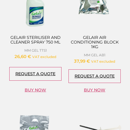
GELAIR STERILISER AND
GELAIR AIR
CLEANER SPRAY 750 ML
CONDITIONING BLOCK
1KG
MM GEL TTS1
MM GEL AB1
26,60
€
VAT excluded
37,99
€
VAT excluded
REQUEST A QUOTE
REQUEST A QUOTE
BUY NOW
BUY NOW