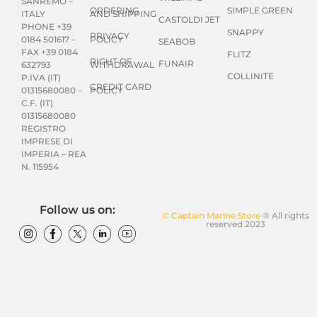
SANREMO –
ORDERING
SIMPLE GREEN
AND SHIPPING
ITALY
CASTOLDI JET
PHONE +39
SNAPPY
PRIVACY
POLICY
0184 501617 –
SEABOB
FAX +39 0184
FLITZ
RIGHT OF
FUNAIR
WITHDRAWAL
632793
COLLINITE
P.IVA (IT)
CREDIT CARD
POLICY
01315680080 –
C.F. (IT)
01315680080
REGISTRO
IMPRESE DI
IMPERIA – REA
N. 115954
Follow us on:
© Captain Marine Store
® All rights
reserved 2023