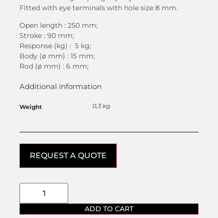
Fitted with eye terminals with hole size 8 mm.
Open length : 250 mm;
Stroke : 90 mm;
Response (kg) : 5 kg;
Body (ø mm) : 15 mm;
Rod (ø mm) : 6 mm;
Additional information
0,3 kg
Weight
REQUEST A QUOTE
ADD TO CART