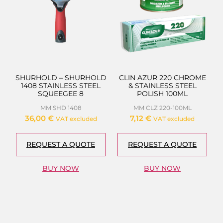
SHURHOLD – SHURHOLD
CLIN AZUR 220 CHROME
1408 STAINLESS STEEL
& STAINLESS STEEL
SQUEEGEE 8
POLISH 100ML
MM SHD 1408
MM CLZ 220-100ML
36,00
€
7,12
€
VAT excluded
VAT excluded
REQUEST A QUOTE
REQUEST A QUOTE
BUY NOW
BUY NOW