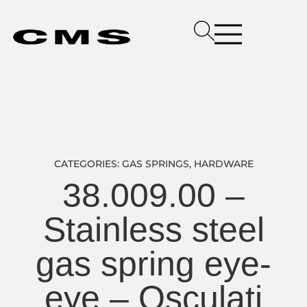
CATEGORIES:
GAS SPRINGS
,
HARDWARE
38.009.00 –
Stainless steel
gas spring eye-
eye – Osculati