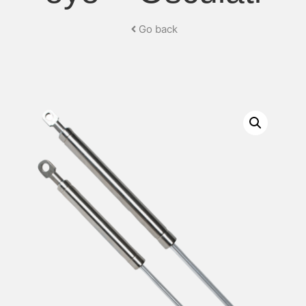
Go back