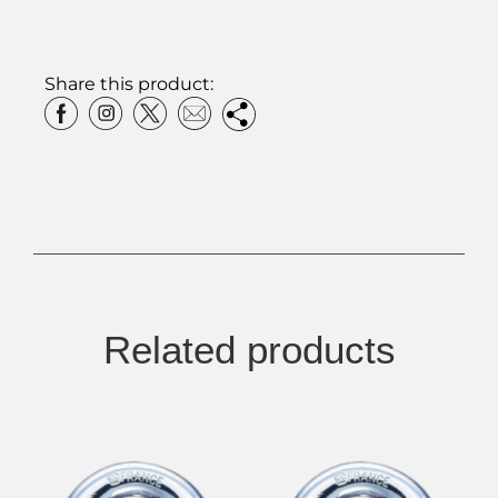
Share this product:
Related products