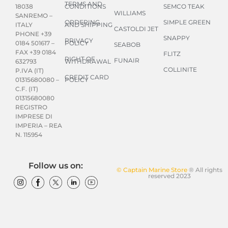
TERMS AND
CONDITIONS
SEMCO TEAK
18038
WILLIAMS
SANREMO –
ORDERING
SIMPLE GREEN
AND SHIPPING
ITALY
CASTOLDI JET
PHONE +39
SNAPPY
PRIVACY
POLICY
0184 501617 –
SEABOB
FAX +39 0184
FLITZ
RIGHT OF
FUNAIR
WITHDRAWAL
632793
COLLINITE
P.IVA (IT)
CREDIT CARD
POLICY
01315680080 –
C.F. (IT)
01315680080
REGISTRO
IMPRESE DI
IMPERIA – REA
N. 115954
Follow us on:
© Captain Marine Store
® All rights
reserved 2023