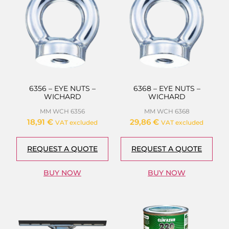
6356 – EYE NUTS –
6368 – EYE NUTS –
WICHARD
WICHARD
MM WCH 6356
MM WCH 6368
18,91
€
29,86
€
VAT excluded
VAT excluded
REQUEST A QUOTE
REQUEST A QUOTE
BUY NOW
BUY NOW