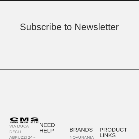
Subscribe to Newsletter
NEED
VIA DUCA
BRANDS
PRODUCT
HELP
DEGLI
LINKS
NOVURANIA
ABRUZZI 24 –