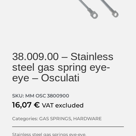
38.009.00 – Stainless
steel gas spring eye-
eye – Osculati
SKU: MM OSC 3800900
16,07
€
VAT excluded
Categories:
GAS SPRINGS
,
HARDWARE
Stainless steel gas springs eye-eye.