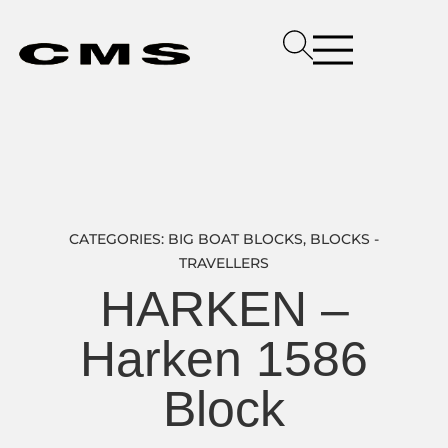
CATEGORIES:
BIG BOAT BLOCKS
,
BLOCKS -
TRAVELLERS
HARKEN –
Harken 1586
Block