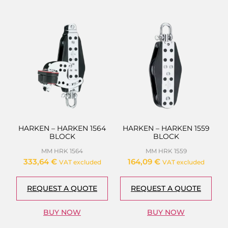
HARKEN – HARKEN 1564
HARKEN – HARKEN 1559
BLOCK
BLOCK
MM HRK 1564
MM HRK 1559
333,64
€
164,09
€
VAT excluded
VAT excluded
REQUEST A QUOTE
REQUEST A QUOTE
BUY NOW
BUY NOW