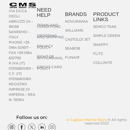
NEED
VIA DUCA
BRANDS
PRODUCT
HELP
DEGLI
LINKS
NOVURANIA
ABRUZZI 24 –
TERMS AND
CONDITIONS
SEMCO TEAK
18038
WILLIAMS
SANREMO –
ORDERING
SIMPLE GREEN
AND SHIPPING
ITALY
CASTOLDI JET
PHONE +39
SNAPPY
PRIVACY
POLICY
0184 501617 –
SEABOB
FAX +39 0184
FLITZ
RIGHT OF
FUNAIR
WITHDRAWAL
632793
COLLINITE
P.IVA (IT)
CREDIT CARD
POLICY
01315680080 –
C.F. (IT)
01315680080
REGISTRO
IMPRESE DI
IMPERIA – REA
N. 115954
Follow us on:
© Captain Marine Store
® All rights
reserved 2023