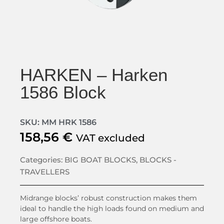
HARKEN – Harken
1586 Block
SKU: MM HRK 1586
158,56
€
VAT excluded
Categories:
BIG BOAT BLOCKS
,
BLOCKS -
TRAVELLERS
Midrange blocks’ robust construction makes them
ideal to handle the high loads found on medium and
large offshore boats.