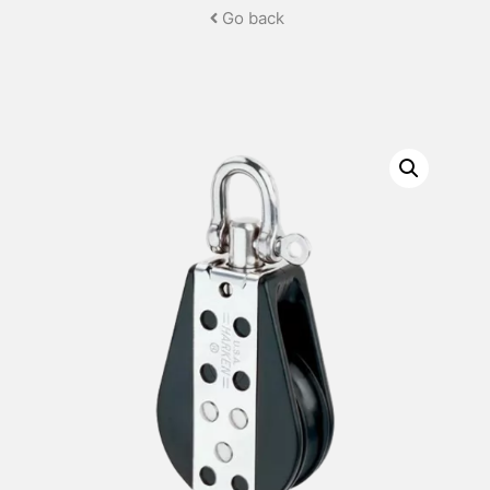
Go back