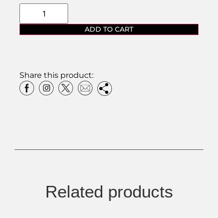
ADD TO CART
Share this product:
Related products