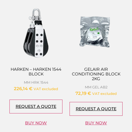
HARKEN – HARKEN 1544
GELAIR AIR
BLOCK
CONDITIONING BLOCK
2KG
MM HRK 1544
MM GEL AB2
226,14
€
VAT excluded
72,19
€
VAT excluded
REQUEST A QUOTE
REQUEST A QUOTE
BUY NOW
BUY NOW