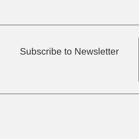
Subscribe to Newsletter