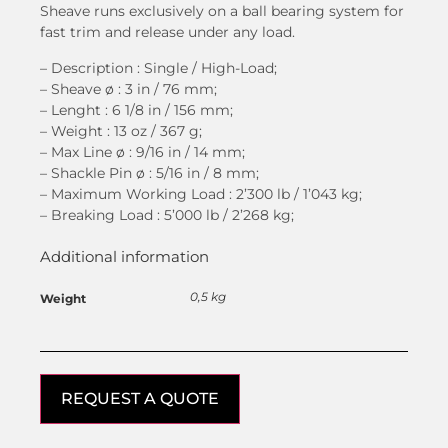
Sheave runs exclusively on a ball bearing system for
fast trim and release under any load.
– Description : Single / High-Load;
– Sheave
ø
: 3 in / 76 mm;
– Lenght : 6 1/8 in / 156 mm;
– Weight : 13 oz / 367 g;
– Max Line
ø
: 9/16 in / 14 mm;
– Shackle Pin
ø
: 5/16 in / 8 mm;
– Maximum Working Load : 2’300 lb / 1’043 kg;
– Breaking Load : 5’000 lb / 2’268 kg;
Additional information
0,5 kg
Weight
REQUEST A QUOTE