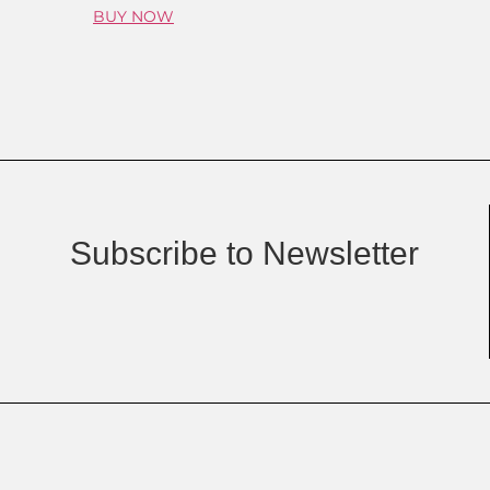
BUY NOW
Subscribe to Newsletter