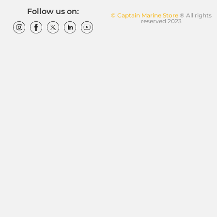
Follow us on:
© Captain Marine Store
® All rights
reserved 2023