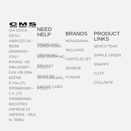
NEED
VIA DUCA
BRANDS
PRODUCT
HELP
DEGLI
LINKS
NOVURANIA
ABRUZZI 24 –
TERMS AND
CONDITIONS
SEMCO TEAK
18038
WILLIAMS
SANREMO –
ORDERING
SIMPLE GREEN
AND SHIPPING
ITALY
CASTOLDI JET
PHONE +39
SNAPPY
PRIVACY
POLICY
0184 501617 –
SEABOB
FAX +39 0184
FLITZ
RIGHT OF
FUNAIR
WITHDRAWAL
632793
COLLINITE
P.IVA (IT)
CREDIT CARD
POLICY
01315680080 –
C.F. (IT)
01315680080
REGISTRO
IMPRESE DI
IMPERIA – REA
N. 115954