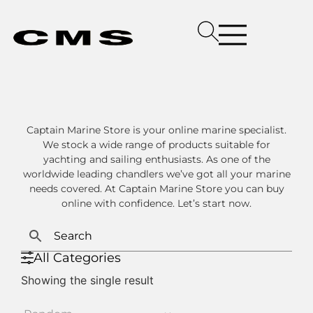
Captain Marine Store is your online marine specialist.
We stock a wide range of products suitable for
yachting and sailing enthusiasts. As one of the
worldwide leading chandlers we’ve got all your marine
needs covered. At Captain Marine Store you can buy
online with confidence. Let’s start now.
All Categories
Showing the single result