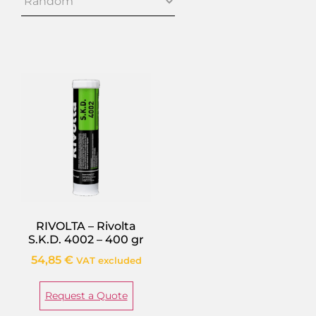
RIVOLTA – Rivolta
S.K.D. 4002 – 400 gr
54,85
€
VAT excluded
Request a Quote