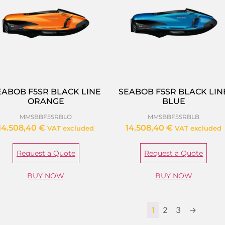
EABOB F5SR BLACK LINE
SEABOB F5SR BLACK LIN
ORANGE
BLUE
MMSBBF5SRBLO
MMSBBF5SRBLB
14.508,40
€
14.508,40
€
VAT excluded
VAT excluded
Request a Quote
Request a Quote
BUY NOW
BUY NOW
1
2
3
→