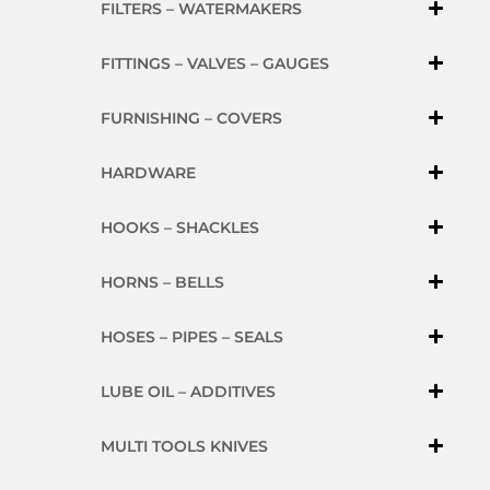
FILTERS – WATERMAKERS
FITTINGS – VALVES – GAUGES
FURNISHING – COVERS
HARDWARE
HOOKS – SHACKLES
HORNS – BELLS
HOSES – PIPES – SEALS
LUBE OIL – ADDITIVES
MULTI TOOLS KNIVES