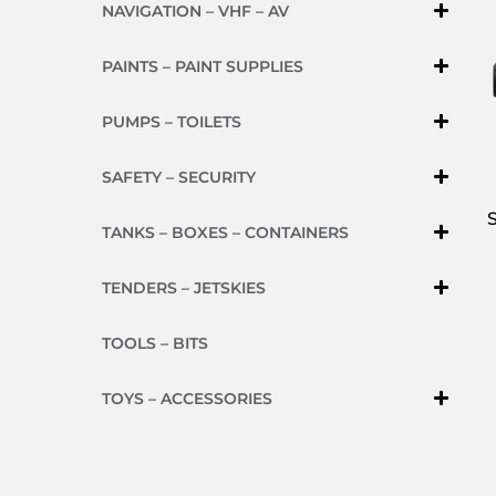
NAVIGATION – VHF – AV
PAINTS – PAINT SUPPLIES
PUMPS – TOILETS
SAFETY – SECURITY
TANKS – BOXES – CONTAINERS
TENDERS – JETSKIES
TOOLS – BITS
TOYS – ACCESSORIES