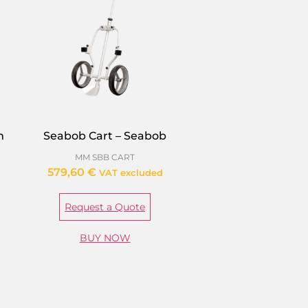
m
Seabob Cart – Seabob
MM SBB CART
579,60
€
VAT excluded
Request a Quote
BUY NOW