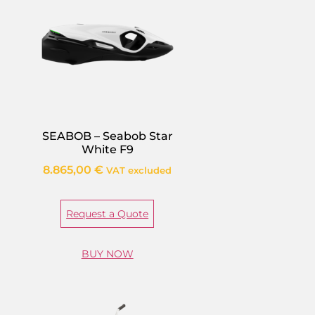
SEABOB – Seabob Star
White F9
8.865,00
€
VAT excluded
Request a Quote
BUY NOW