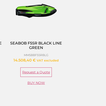
E
SEABOB F5SR BLACK LINE
GREEN
MMSBBF5SRBLG
14.508,40
€
VAT excluded
Request a Quote
BUY NOW