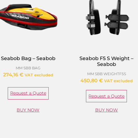
Seabob Bag – Seabob
Seabob F5 S Weight –
Seabob
MM SBB BAG
MM SBB WEIGHTF5S
274,16
€
VAT excluded
450,80
€
VAT excluded
Request a Quote
Request a Quote
BUY NOW
BUY NOW