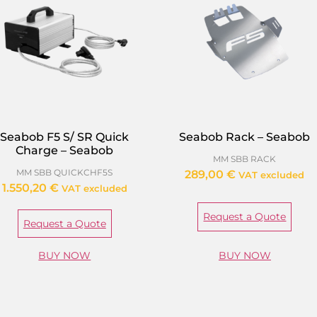
Seabob F5 S/ SR Quick
Seabob Rack – Seabob
Charge – Seabob
MM SBB RACK
MM SBB QUICKCHF5S
289,00
€
VAT excluded
1.550,20
€
VAT excluded
Request a Quote
Request a Quote
BUY NOW
BUY NOW