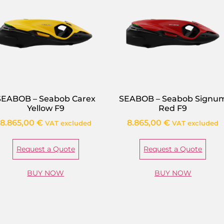
SEABOB – Seabob Carex
SEABOB – Seabob Signu
Yellow F9
Red F9
8.865,00
€
8.865,00
€
VAT excluded
VAT excluded
Request a Quote
Request a Quote
BUY NOW
BUY NOW