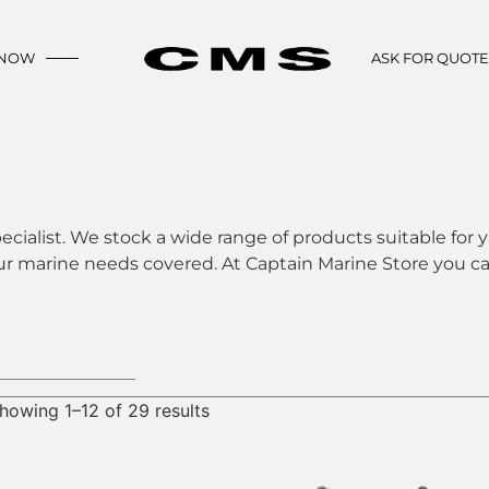
 NOW
ASK FOR QUOT
ecialist. We stock a wide range of products suitable for y
ur marine needs covered. At Captain Marine Store you can
howing 1–12 of 29 results