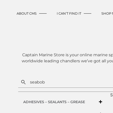
ABOUT CMS
I CAN’T FIND IT
SHOP
Captain Marine Store is your online marine sp
worldwide leading chandlers we’ve got all yo
S
ADHESIVES – SEALANTS – GREASE