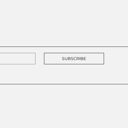
SUBSCRIBE