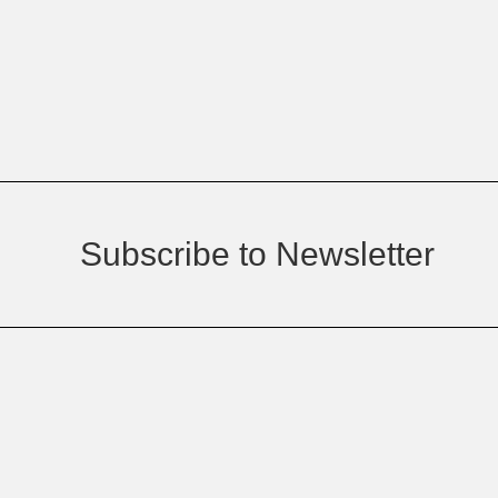
Subscribe to Newsletter