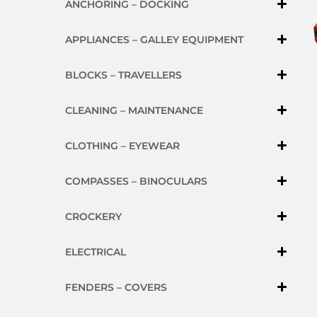
ANCHORING – DOCKING
APPLIANCES – GALLEY EQUIPMENT
BLOCKS – TRAVELLERS
CLEANING – MAINTENANCE
CLOTHING – EYEWEAR
COMPASSES – BINOCULARS
CROCKERY
ELECTRICAL
FENDERS – COVERS