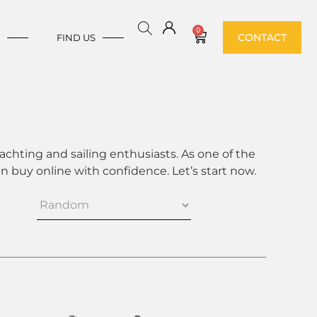
0
CONTACT
E
FIND US
achting and sailing enthusiasts. As one of the
 buy online with confidence. Let’s start now.