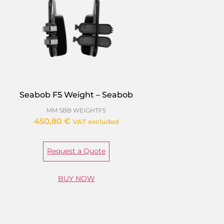
Seabob F5 Weight – Seabob
MM SBB WEIGHTF5
450,80
€
VAT excluded
Request a Quote
BUY NOW