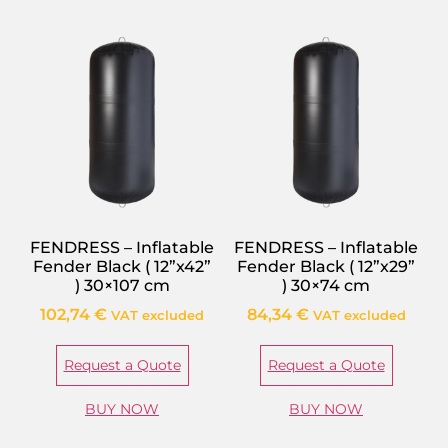
FENDRESS – Inflatable
FENDRESS – Inflatable
Fender Black ( 12”x42”
Fender Black ( 12”x29”
) 30×107 cm
) 30×74 cm
102,74
€
84,34
€
VAT excluded
VAT excluded
Request a Quote
Request a Quote
BUY NOW
BUY NOW