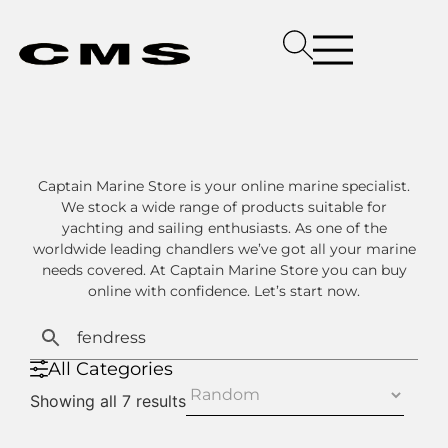
Captain Marine Store is your online marine specialist.
We stock a wide range of products suitable for
yachting and sailing enthusiasts. As one of the
worldwide leading chandlers we’ve got all your marine
needs covered. At Captain Marine Store you can buy
online with confidence. Let’s start now.
All Categories
Showing all 7 results