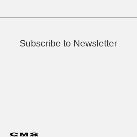
Subscribe to Newsletter