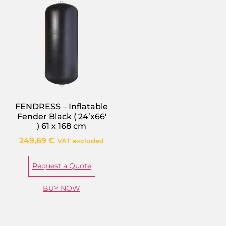
FENDRESS – Inflatable
Fender Black ( 24’x66′
) 61 x 168 cm
249,69
€
VAT excluded
Request a Quote
BUY NOW