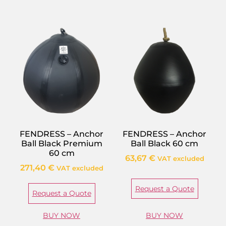
FENDRESS – Anchor
FENDRESS – Anchor
Ball Black Premium
Ball Black 60 cm
60 cm
63,67
€
VAT excluded
271,40
€
VAT excluded
Request a Quote
Request a Quote
BUY NOW
BUY NOW