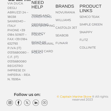
NEED
VIA DUCA
BRANDS
PRODUCT
HELP
DEGLI
LINKS
NOVURANIA
ABRUZZI 24 –
TERMS AND
CONDITIONS
SEMCO TEAK
18038
WILLIAMS
SANREMO –
ORDERING
SIMPLE GREEN
AND SHIPPING
ITALY
CASTOLDI JET
PHONE +39
SNAPPY
PRIVACY
POLICY
0184 501617 –
SEABOB
FAX +39 0184
FLITZ
RIGHT OF
FUNAIR
WITHDRAWAL
632793
COLLINITE
P.IVA (IT)
CREDIT CARD
POLICY
01315680080 –
C.F. (IT)
01315680080
REGISTRO
IMPRESE DI
IMPERIA – REA
N. 115954
Follow us on:
© Captain Marine Store
® All rights
reserved 2023