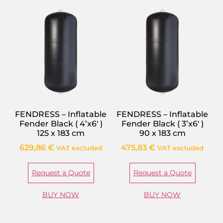
FENDRESS – Inflatable
FENDRESS – Inflatable
Fender Black ( 4’x6′ )
Fender Black ( 3’x6′ )
125 x 183 cm
90 x 183 cm
629,86
€
475,83
€
VAT excluded
VAT excluded
Request a Quote
Request a Quote
BUY NOW
BUY NOW